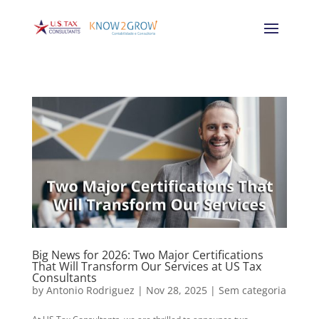
Big News for 2026: Two Major Certifications
That Will Transform Our Services at US Tax
Consultants
by
Antonio Rodriguez
|
Nov 28, 2025
|
Sem categoria