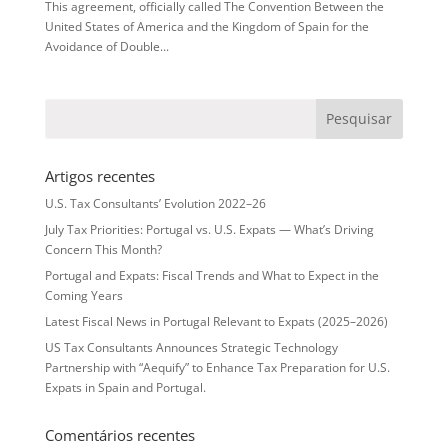
This agreement, officially called The Convention Between the
United States of America and the Kingdom of Spain for the
Avoidance of Double...
Artigos recentes
U.S. Tax Consultants’ Evolution 2022–26
July Tax Priorities: Portugal vs. U.S. Expats — What’s Driving
Concern This Month?
Portugal and Expats: Fiscal Trends and What to Expect in the
Coming Years
Latest Fiscal News in Portugal Relevant to Expats (2025–2026)
US Tax Consultants Announces Strategic Technology
Partnership with “Aequify” to Enhance Tax Preparation for U.S.
Expats in Spain and Portugal.
Comentários recentes