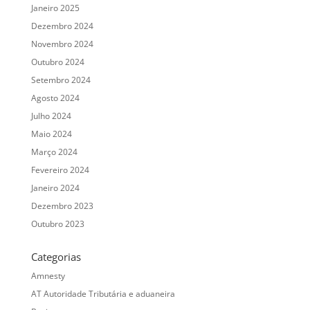
Janeiro 2025
Dezembro 2024
Novembro 2024
Outubro 2024
Setembro 2024
Agosto 2024
Julho 2024
Maio 2024
Março 2024
Fevereiro 2024
Janeiro 2024
Dezembro 2023
Outubro 2023
Categorias
Amnesty
AT Autoridade Tributária e aduaneira