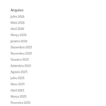
Arquivo
Julho 2026
Maio 2026
Abril 2026
Março 2026
Janeiro 2026
Dezembro 2025
Novembro 2025
Outubro 2025
Setembro 2025
Agosto 2025
Julho 2025
Maio 2025
Abril 2025
Março 2025
Fevereiro 2025