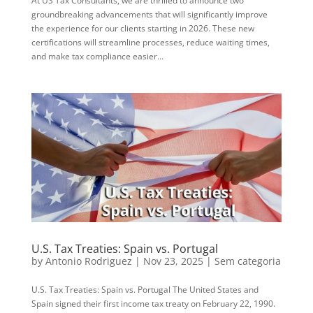
At US Tax Consultants, we are thrilled to announce two
groundbreaking advancements that will significantly improve
the experience for our clients starting in 2026. These new
certifications will streamline processes, reduce waiting times,
and make tax compliance easier...
U.S. Tax Treaties: Spain vs. Portugal
by
Antonio Rodriguez
|
Nov 23, 2025
|
Sem categoria
U.S. Tax Treaties: Spain vs. Portugal The United States and
Spain signed their first income tax treaty on February 22, 1990.