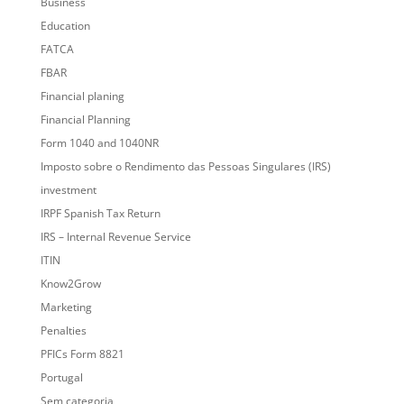
Business
Education
FATCA
FBAR
Financial planing
Financial Planning
Form 1040 and 1040NR
Imposto sobre o Rendimento das Pessoas Singulares (IRS)
investment
IRPF Spanish Tax Return
IRS – Internal Revenue Service
ITIN
Know2Grow
Marketing
Penalties
PFICs Form 8821
Portugal
Sem categoria