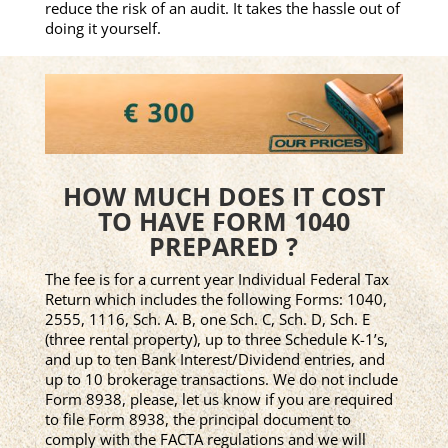
reduce the risk of an audit. It takes the hassle out of
doing it yourself.
HOW MUCH DOES IT COST
TO HAVE FORM 1040
PREPARED ?
The fee is for a current year Individual Federal Tax
Return which includes the following Forms: 1040,
2555, 1116, Sch. A. B, one Sch. C, Sch. D, Sch. E
(three rental property), up to three Schedule K-1’s,
and up to ten Bank Interest/Dividend entries, and
up to 10 brokerage transactions. We do not include
Form 8938, please, let us know if you are required
to file Form 8938, the principal document to
comply with the FACTA regulations and we will