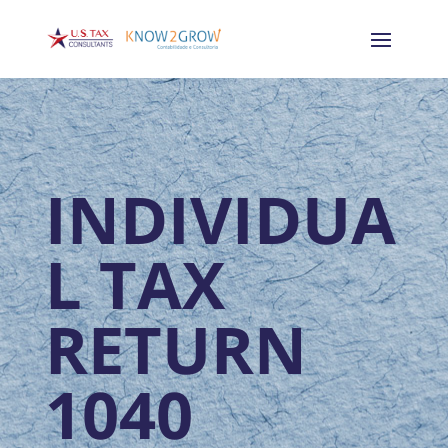
INDIVIDUA
L TAX
RETURN
1040