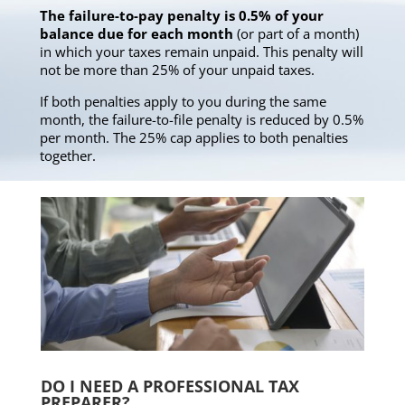
The failure-to-pay penalty is 0.5% of your
balance due for each month
(or part of a month)
in which your taxes remain unpaid. This penalty will
not be more than 25% of your unpaid taxes.
If both penalties apply to you during the same
month, the failure-to-file penalty is reduced by 0.5%
per month. The 25% cap applies to both penalties
together.
DO I NEED A PROFESSIONAL TAX
PREPARER?