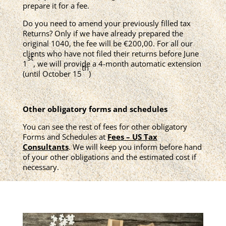
prepare it for a fee.
Do you need to amend your previously filled tax
Returns? Only if we have already prepared the
original 1040, the fee will be €200,00. For all our
clients who have not filed their returns before June
st
1
, we will provide a 4-month automatic extension
th
(until October 15
)
Other obligatory forms and schedules
You can see the rest of fees for other obligatory
Forms and Schedules at
Fees – US Tax
Consultants
. We will keep you inform before hand
of your other obligations and the estimated cost if
necessary.