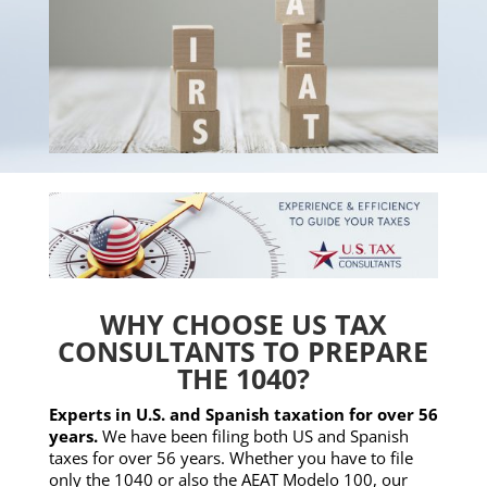
WHY CHOOSE US TAX
CONSULTANTS TO PREPARE
THE 1040?
Experts in U.S. and Spanish taxation for over 56
years.
We have been filing both US and Spanish
taxes for over 56 years. Whether you have to file
only the 1040 or also the AEAT Modelo 100, our