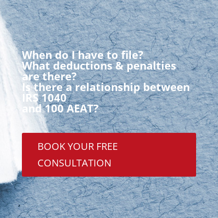
When do I have to file?
What deductions & penalties
are there?
Is there a relationship between
IRS 1040
and 100 AEAT?
BOOK YOUR FREE
CONSULTATION