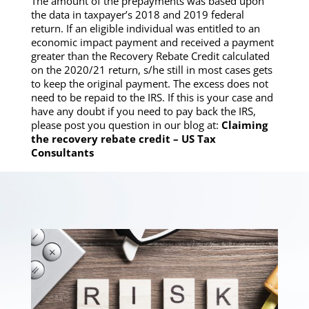
The amount of the prepayments was based upon
the data in taxpayer’s 2018 and 2019 federal
return. If an eligible individual was entitled to an
economic impact payment and received a payment
greater than the Recovery Rebate Credit calculated
on the 2020/21 return, s/he still in most cases gets
to keep the original payment. The excess does not
need to be repaid to the IRS. If this is your case and
have any doubt if you need to pay back the IRS,
please post you question in our blog at:
Claiming
the recovery rebate credit – US Tax
Consultants