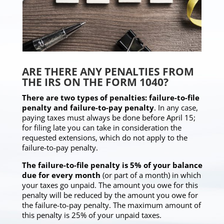
ARE THERE ANY PENALTIES FROM
THE IRS ON THE FORM 1040?
There are two types of penalties: failure-to-file
penalty and failure-to-pay penalty
. In any case,
paying taxes must always be done before April 15;
for filing late you can take in consideration the
requested extensions, which do not apply to the
failure-to-pay penalty.
The failure-to-file penalty is 5% of your balance
due for every month
(or part of a month) in which
your taxes go unpaid. The amount you owe for this
penalty will be reduced by the amount you owe for
the failure-to-pay penalty. The maximum amount of
this penalty is 25% of your unpaid taxes.