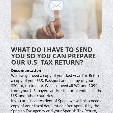
WHAT DO I HAVE TO SEND
YOU SO YOU CAN PREPARE
OUR U.S. TAX RETURN?
Documentation
We always need a copy of your last year Tax Return,
a copy of your U.S. Passport and a copy of your
SSCard, up to date. We also need all W2 and 1099
from your U.S. payers and/or financial entities in the
U.S. and other countries.
If you are fiscal resident of Spain, we will also need a
copy of your fiscal data issued after April 10 by the
Spanish Tax Agency and your Spanish Tax Return,