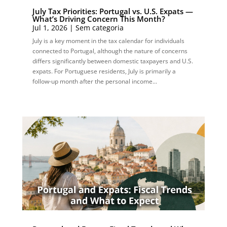
July Tax Priorities: Portugal vs. U.S. Expats —
What’s Driving Concern This Month?
Jul 1, 2026
|
Sem categoria
July is a key moment in the tax calendar for individuals
connected to Portugal, although the nature of concerns
differs significantly between domestic taxpayers and U.S.
expats. For Portuguese residents, July is primarily a
follow-up month after the personal income...