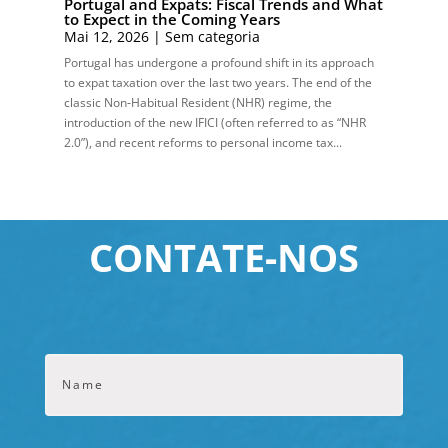
Portugal and Expats: Fiscal Trends and What
to Expect in the Coming Years
Mai 12, 2026
|
Sem categoria
Portugal has undergone a profound shift in its approach
to expat taxation over the last two years. The end of the
classic Non‑Habitual Resident (NHR) regime, the
introduction of the new IFICI (often referred to as “NHR
2.0”), and recent reforms to personal income tax...
CONTATE-NOS
Name
*
Primeir