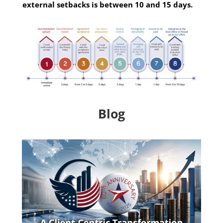
external setbacks is between 10 and 15 days.
Blog