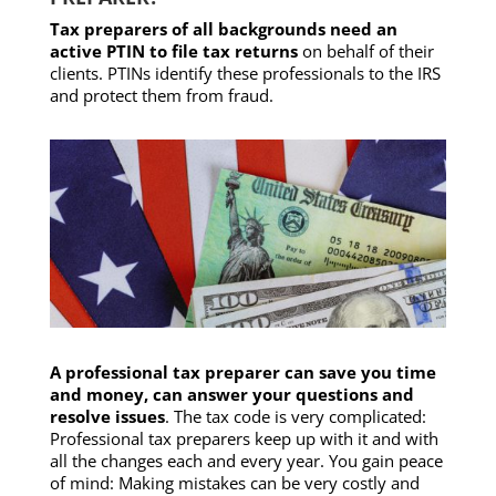
Tax preparers of all backgrounds need an
active PTIN to file tax returns
on behalf of their
clients. PTINs identify these professionals to the IRS
and protect them from fraud.
A professional tax preparer can save you time
and money, can answer your questions and
resolve issues
. The tax code is very complicated:
Professional tax preparers keep up with it and with
all the changes each and every year. You gain peace
of mind: Making mistakes can be very costly and