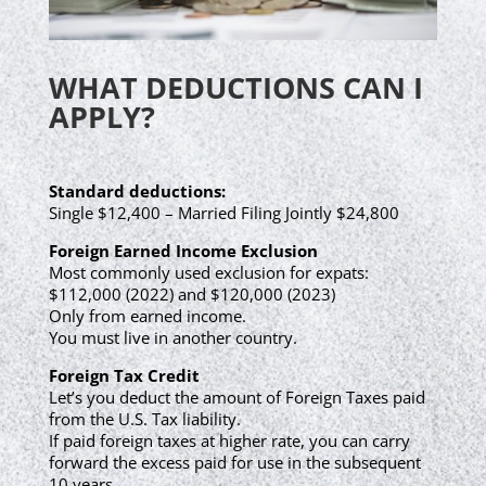
WHAT DEDUCTIONS CAN I
APPLY?
Standard deductions:
Single $12,400 – Married Filing Jointly $24,800
Foreign Earned Income Exclusion
Most commonly used exclusion for expats:
$112,000 (2022) and $120,000 (2023)
Only from earned income.
You must live in another country.
Foreign Tax Credit
Let’s you deduct the amount of Foreign Taxes paid
from the U.S. Tax liability.
If paid foreign taxes at higher rate, you can carry
forward the excess paid for use in the subsequent
10 years.