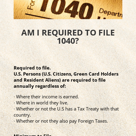
AM I REQUIRED TO FILE
1040?
Required to file.
U.S. Persons (U.S. Citizens, Green Card Holders
and Resident Aliens) are required to file
annually regardless of:
· Where their income is earned.
· Where in world they live.
· Whether or not the U.S has a Tax Treaty with that
country.
· Whether or not they also pay Foreign Taxes.