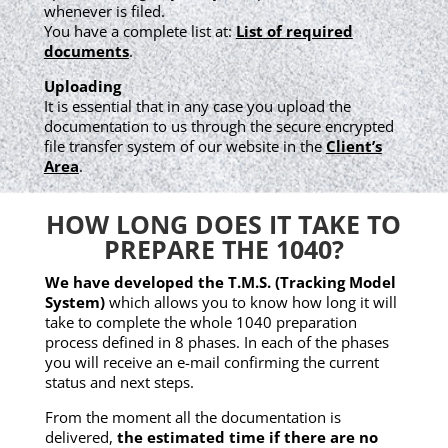
whenever is filed.
You have a complete list at:
List of required
documents
.
Uploading
It is essential that in any case you upload the
documentation to us through the secure encrypted
file transfer system of our website in the
Client’s
Area
.
HOW LONG DOES IT TAKE TO
PREPARE THE 1040?
We have developed the T.M.S. (Tracking Model
System)
which allows you to know how long it will
take to complete the whole 1040 preparation
process defined in 8 phases. In each of the phases
you will receive an e-mail confirming the current
status and next steps.
From the moment all the documentation is
delivered,
the estimated time if there are no