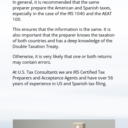
In general, it is recommended that the same
preparer prepare the American and Spanish taxes,
especially in the case of the IRS 1040 and the AEAT
100.
This ensures that the information is the same. It is
also important that the preparer knows the taxation
of both countries and has a deep knowledge of the
Double Taxation Treaty.
Otherwise, it is very likely that one or both returns
may contain errors.
At U.S. Tax Consultants we are IRS Certified Tax
Preparers and Acceptance Agents and have over 56
years of experience in US and Spanish tax filing.