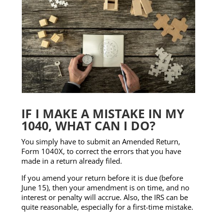
IF I MAKE A MISTAKE IN MY
1040, WHAT CAN I DO?
You simply have to submit an Amended Return,
Form 1040X, to correct the errors that you have
made in a return already filed.
If you amend your return before it is due (before
June 15), then your amendment is on time, and no
interest or penalty will accrue. Also, the IRS can be
quite reasonable, especially for a first-time mistake.