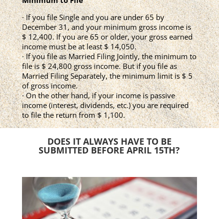
Minimum to File
· If you file Single and you are under 65 by
December 31, and your minimum gross income is
$ 12,400. If you are 65 or older, your gross earned
income must be at least $ 14,050.
· If you file as Married Filing Jointly, the minimum to
file is $ 24,800 gross income. But if you file as
Married Filing Separately, the minimum limit is $ 5
of gross income.
· On the other hand, if your income is passive
income (interest, dividends, etc.) you are required
to file the return from $ 1,100.
DOES IT ALWAYS HAVE TO BE
SUBMITTED BEFORE APRIL 15TH?