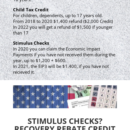
Child Tax Credit
For children, dependents, up to 17 years old.
From 2018 to 2020 $1,400 refund ($2,000 Credit)
In 2022 you will get a refund of $1,500 if younger
than 17
Stimulus Checks
In 2020 you can claim the Economic Impact
Payments if you have not received them during the
year, up to $1,200 + $600.
In 2021, the EIP3 will be $1,400, if you have not
recieved it.
STIMULUS CHECKS?
RECOVERY REBATE CREDIT