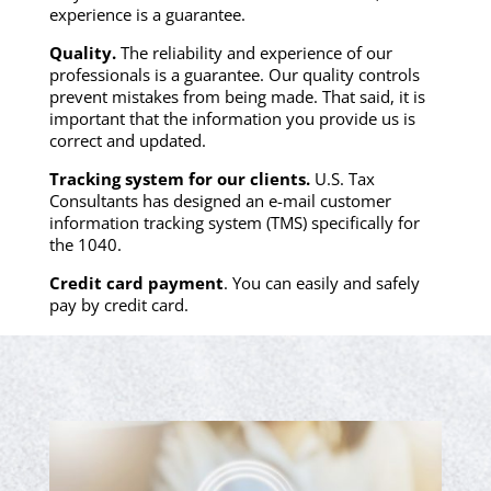
experience is a guarantee.
Quality.
The reliability and experience of our
professionals is a guarantee. Our quality controls
prevent mistakes from being made. That said, it is
important that the information you provide us is
correct and updated.
Tracking system for our clients.
U.S. Tax
Consultants has designed an e-mail customer
information tracking system (TMS) specifically for
the 1040.
Credit card payment
. You can easily and safely
pay by credit card.