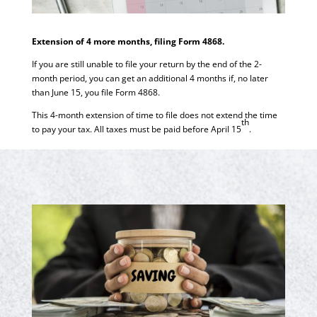
Extension of 4 more months, filing Form 4868.
If you are still unable to file your return by the end of the 2-
month period, you can get an additional 4 months if, no later
than June 15, you file Form 4868.
This 4-month extension of time to file does not extend the time
th
to pay your tax. All taxes must be paid before April 15
.