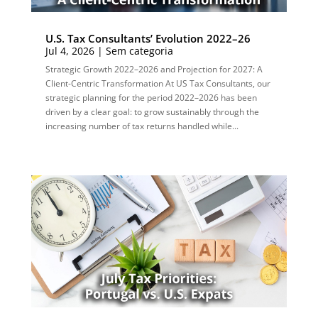
U.S. Tax Consultants’ Evolution 2022–26
Jul 4, 2026
|
Sem categoria
Strategic Growth 2022–2026 and Projection for 2027: A
Client-Centric Transformation At US Tax Consultants, our
strategic planning for the period 2022–2026 has been
driven by a clear goal: to grow sustainably through the
increasing number of tax returns handled while...