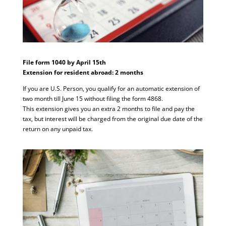
File form 1040 by April 15th
Extension for resident abroad: 2 months
If you are U.S. Person, you qualify for an automatic extension of
two month till June 15 without filing the form 4868.
This extension gives you an extra 2 months to file and pay the
tax, but interest will be charged from the original due date of the
return on any unpaid tax.