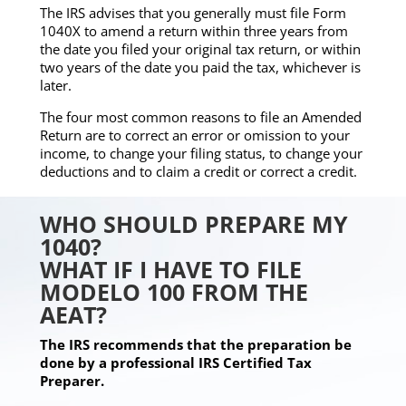
The IRS advises that you generally must file Form
1040X to amend a return within three years from
the date you filed your original tax return, or within
two years of the date you paid the tax, whichever is
later.
The four most common reasons to file an Amended
Return are to correct an error or omission to your
income, to change your filing status, to change your
deductions and to claim a credit or correct a credit.
WHO SHOULD PREPARE MY
1040?
WHAT IF I HAVE TO FILE
MODELO 100 FROM THE
AEAT?
The IRS recommends that the preparation be
done by a professional IRS Certified Tax
Preparer.