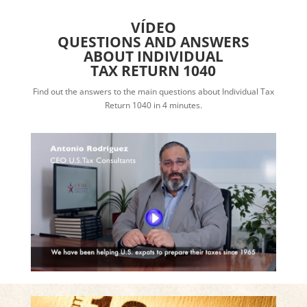
VÍDEO
QUESTIONS AND ANSWERS
ABOUT INDIVIDUAL
TAX RETURN 1040
Find out the answers to the main questions about Individual Tax
Return 1040 in 4 minutes.