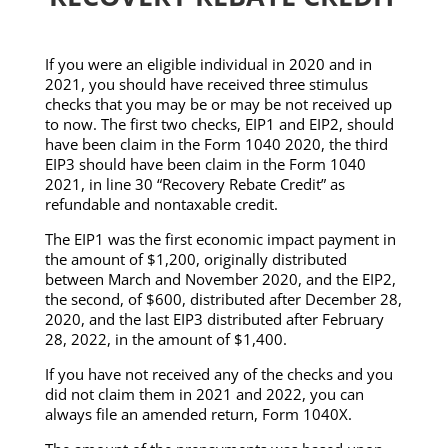
If you were an eligible individual in 2020 and in
2021, you should have received three stimulus
checks that you may be or may be not received up
to now. The first two checks, EIP1 and EIP2, should
have been claim in the Form 1040 2020, the third
EIP3 should have been claim in the Form 1040
2021, in line 30 “Recovery Rebate Credit” as
refundable and nontaxable credit.
The EIP1 was the first economic impact payment in
the amount of $1,200, originally distributed
between March and November 2020, and the EIP2,
the second, of $600, distributed after December 28,
2020, and the last EIP3 distributed after February
28, 2022, in the amount of $1,400.
If you have not received any of the checks and you
did not claim them in 2021 and 2022, you can
always file an amended return, Form 1040X.