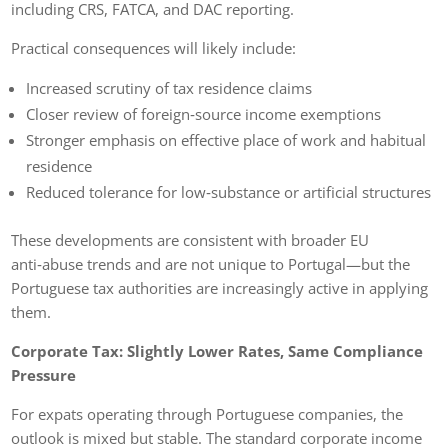
including CRS, FATCA, and DAC reporting.
Practical consequences will likely include:
Increased scrutiny of tax residence claims
Closer review of foreign‑source income exemptions
Stronger emphasis on effective place of work and habitual
residence
Reduced tolerance for low‑substance or artificial structures
These developments are consistent with broader EU
anti‑abuse trends and are not unique to Portugal—but the
Portuguese tax authorities are increasingly active in applying
them.
Corporate Tax: Slightly Lower Rates, Same Compliance
Pressure
For expats operating through Portuguese companies, the
outlook is mixed but stable. The standard corporate income