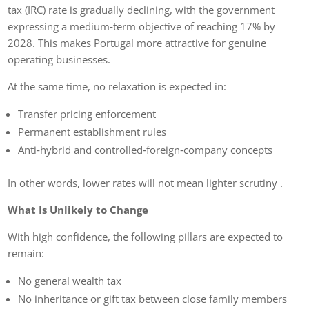
tax (IRC) rate is gradually declining, with the government
expressing a medium‑term objective of reaching 17% by
2028. This makes Portugal more attractive for genuine
operating businesses.
At the same time, no relaxation is expected in:
Transfer pricing enforcement
Permanent establishment rules
Anti‑hybrid and controlled‑foreign‑company concepts
In other words, lower rates will not mean lighter scrutiny .
What Is Unlikely to Change
With high confidence, the following pillars are expected to
remain:
No general wealth tax
No inheritance or gift tax between close family members