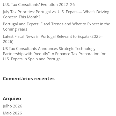
U.S. Tax Consultants’ Evolution 2022–26
July Tax Priorities: Portugal vs. U.S. Expats — What’s Driving
Concern This Month?
Portugal and Expats: Fiscal Trends and What to Expect in the
Coming Years
Latest Fiscal News in Portugal Relevant to Expats (2025–
2026)
US Tax Consultants Announces Strategic Technology
Partnership with “Aequify” to Enhance Tax Preparation for
U.S. Expats in Spain and Portugal.
Comentários recentes
Arquivo
Julho 2026
Maio 2026