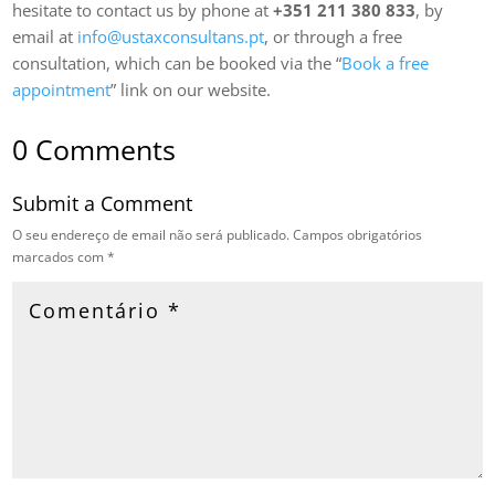
hesitate to contact us by phone at
+351 211 380 833
, by
email at
info@ustaxconsultans.pt
, or through a free
consultation, which can be booked via the “
Book a free
appointment
” link on our website.
0 Comments
Submit a Comment
O seu endereço de email não será publicado.
Campos obrigatórios
marcados com
*