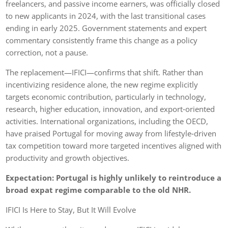
freelancers, and passive income earners, was officially closed
to new applicants in 2024, with the last transitional cases
ending in early 2025. Government statements and expert
commentary consistently frame this change as a policy
correction, not a pause.
The replacement—IFICI—confirms that shift. Rather than
incentivizing residence alone, the new regime explicitly
targets economic contribution, particularly in technology,
research, higher education, innovation, and export‑oriented
activities. International organizations, including the OECD,
have praised Portugal for moving away from lifestyle‑driven
tax competition toward more targeted incentives aligned with
productivity and growth objectives.
Expectation: Portugal is highly unlikely to reintroduce a
broad expat regime comparable to the old NHR.
IFICI Is Here to Stay, But It Will Evolve