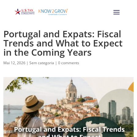
Portugal and Expats: Fiscal
Trends and What to Expect
in the Coming Years
Mai 12, 2026
|
Sem categoria
|
0 comments