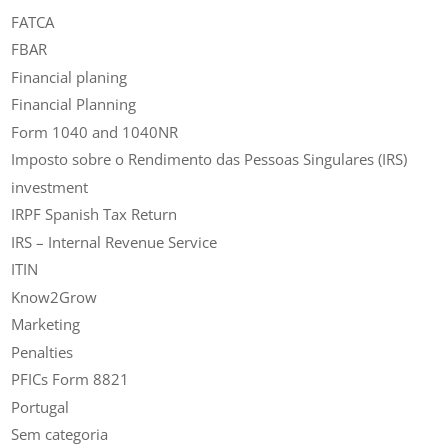
FATCA
FBAR
Financial planing
Financial Planning
Form 1040 and 1040NR
Imposto sobre o Rendimento das Pessoas Singulares (IRS)
investment
IRPF Spanish Tax Return
IRS – Internal Revenue Service
ITIN
Know2Grow
Marketing
Penalties
PFICs Form 8821
Portugal
Sem categoria