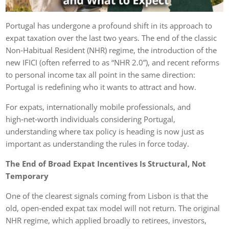
Portugal has undergone a profound shift in its approach to
expat taxation over the last two years. The end of the classic
Non‑Habitual Resident (NHR) regime, the introduction of the
new IFICI (often referred to as “NHR 2.0”), and recent reforms
to personal income tax all point in the same direction:
Portugal is redefining who it wants to attract and how.
For expats, internationally mobile professionals, and
high‑net‑worth individuals considering Portugal,
understanding where tax policy is heading is now just as
important as understanding the rules in force today.
The End of Broad Expat Incentives Is Structural, Not
Temporary
One of the clearest signals coming from Lisbon is that the
old, open‑ended expat tax model will not return. The original
NHR regime, which applied broadly to retirees, investors,