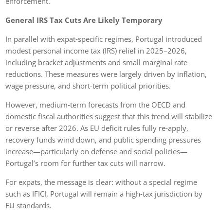
enforcement.
General IRS Tax Cuts Are Likely Temporary
In parallel with expat‑specific regimes, Portugal introduced
modest personal income tax (IRS) relief in 2025–2026,
including bracket adjustments and small marginal rate
reductions. These measures were largely driven by inflation,
wage pressure, and short-term political priorities.
However, medium‑term forecasts from the OECD and
domestic fiscal authorities suggest that this trend will stabilize
or reverse after 2026. As EU deficit rules fully re‑apply,
recovery funds wind down, and public spending pressures
increase—particularly on defense and social policies—
Portugal’s room for further tax cuts will narrow.
For expats, the message is clear: without a special regime
such as IFICI, Portugal will remain a high‑tax jurisdiction by
EU standards.