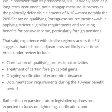
While narrower than its predecessor, IFICI is widely seen as a
long‑term instrument, not a stopgap measure. It preserves
the politically defensible elements of NHR—most notably the
20% flat tax on qualifying Portuguese‑source income—while
applying stricter eligibility requirements and reducing
benefits for passive income, particularly foreign pensions.
That said, experience with similar regimes across the EU
suggests that technical adjustments are likely over time.
Areas under review include:
Clarification of qualifying professional activities
Treatment of certain foreign capital gains
Ongoing verification of economic substance
Documentation requirements during the 10‑year benefit
period
Rather than expansion, future legislative updates are
expected to focus on tightening, clarification, and