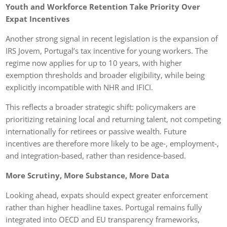
Youth and Workforce Retention Take Priority Over
Expat Incentives
Another strong signal in recent legislation is the expansion of
IRS Jovem, Portugal’s tax incentive for young workers. The
regime now applies for up to 10 years, with higher
exemption thresholds and broader eligibility, while being
explicitly incompatible with NHR and IFICI.
This reflects a broader strategic shift: policymakers are
prioritizing retaining local and returning talent, not competing
internationally for retirees or passive wealth. Future
incentives are therefore more likely to be age‑, employment‑,
and integration‑based, rather than residence‑based.
More Scrutiny, More Substance, More Data
Looking ahead, expats should expect greater enforcement
rather than higher headline taxes. Portugal remains fully
integrated into OECD and EU transparency frameworks,