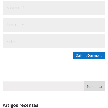
Submit Comment
Artigos recentes