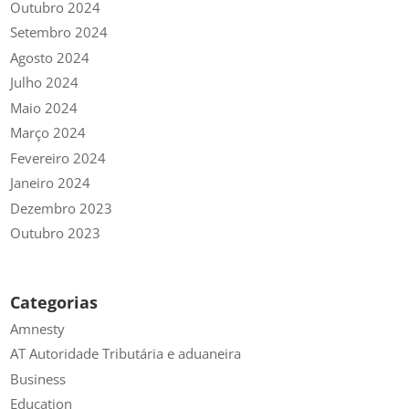
Outubro 2024
Setembro 2024
Agosto 2024
Julho 2024
Maio 2024
Março 2024
Fevereiro 2024
Janeiro 2024
Dezembro 2023
Outubro 2023
Categorias
Amnesty
AT Autoridade Tributária e aduaneira
Business
Education