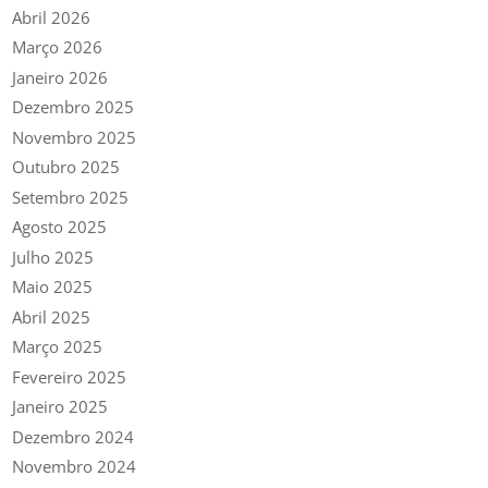
Abril 2026
Março 2026
Janeiro 2026
Dezembro 2025
Novembro 2025
Outubro 2025
Setembro 2025
Agosto 2025
Julho 2025
Maio 2025
Abril 2025
Março 2025
Fevereiro 2025
Janeiro 2025
Dezembro 2024
Novembro 2024