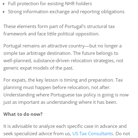
Full protection for existing NHR holders
Strong information exchange and reporting obligations
These elements form part of Portugal’s structural tax
framework and face little political opposition.
Portugal remains an attractive country—but no longer a
simple tax arbitrage destination. The future belongs to
well‑planned, substance‑driven relocation strategies, not
generic expat models of the past.
For expats, the key lesson is timing and preparation. Tax
planning must happen before relocation, not after.
Understanding where Portuguese tax policy is going is now
just as important as understanding where it has been.
What to do now?
It is advisable to analyze each specific case in advance and
seek specialized advice from us,
US Tax Consultants
. Do not