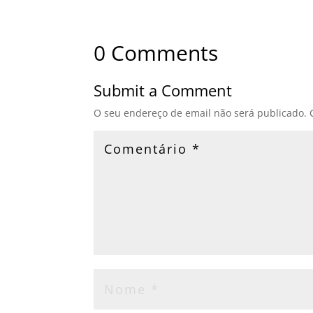
0 Comments
Submit a Comment
O seu endereço de email não será publicado.