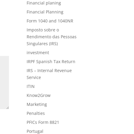
Financial planing
Financial Planning
Form 1040 and 1040NR
Imposto sobre o
Rendimento das Pessoas
Singulares (IRS)
investment
IRPF Spanish Tax Return
IRS – Internal Revenue
Service
ITIN
Know2Grow
Marketing
Penalties
PFICs Form 8821
Portugal