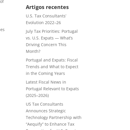
 of
Artigos recentes
U.S. Tax Consultants’
Evolution 2022–26
les
July Tax Priorities: Portugal
vs. U.S. Expats — What’s
Driving Concern This
Month?
Portugal and Expats: Fiscal
Trends and What to Expect
in the Coming Years
Latest Fiscal News in
Portugal Relevant to Expats
(2025–2026)
US Tax Consultants
Announces Strategic
Technology Partnership with
“Aequify” to Enhance Tax