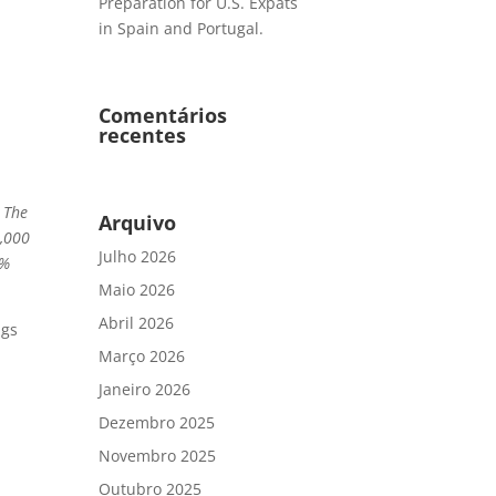
Preparation for U.S. Expats
in Spain and Portugal.
Comentários
recentes
. The
Arquivo
0,000
Julho 2026
1%
Maio 2026
Abril 2026
ngs
Março 2026
Janeiro 2026
Dezembro 2025
Novembro 2025
Outubro 2025