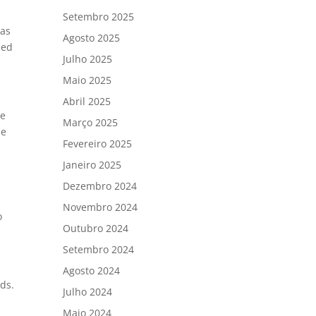
Setembro 2025
 as
Agosto 2025
ied
Julho 2025
Maio 2025
Abril 2025
he
Março 2025
se
Fevereiro 2025
Janeiro 2025
Dezembro 2024
Novembro 2024
o
Outubro 2024
Setembro 2024
Agosto 2024
ds.
Julho 2024
Maio 2024