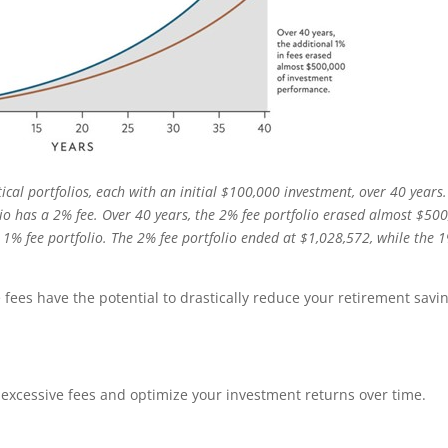
cal portfolios, each with an initial $100,000 investment, over 40 years
lio has a 2% fee. Over 40 years, the 2% fee portfolio erased almost $50
% fee portfolio. The 2% fee portfolio ended at $1,028,572, while the 
 fees have the potential to drastically reduce your retirement savi
f excessive fees and optimize your investment returns over time.