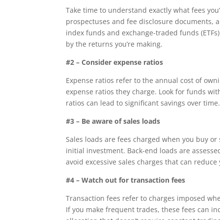
Take time to understand exactly what fees you
prospectuses and fee disclosure documents, an
index funds and exchange-traded funds (ETFs). 
by the returns you’re making.
#2 – Consider expense ratios
Expense ratios refer to the annual cost of own
expense ratios they charge. Look for funds wi
ratios can lead to significant savings over time
#3 – Be aware of sales loads
Sales loads are fees charged when you buy or 
initial investment. Back-end loads are assesse
avoid excessive sales charges that can reduce 
#4 – Watch out for transaction fees
Transaction fees refer to charges imposed whe
If you make frequent trades, these fees can i