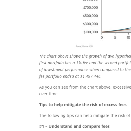
The chart above shows the growth of two hypotheti
first portfolio has a 1% fee and the second portfo
of investment performance when compared to the 1
fee portfolio ended at $1,497,446.
As you can see from the chart above, excessive
over time.
Tips to help mitigate the risk of excess fees
The following tips can help mitigate the risk o
#1 – Understand and compare fees