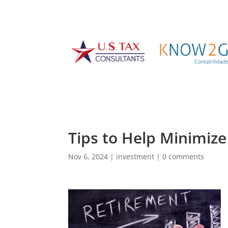
Tips to Help Minimiz
Nov 6, 2024
|
investment
|
0 comments