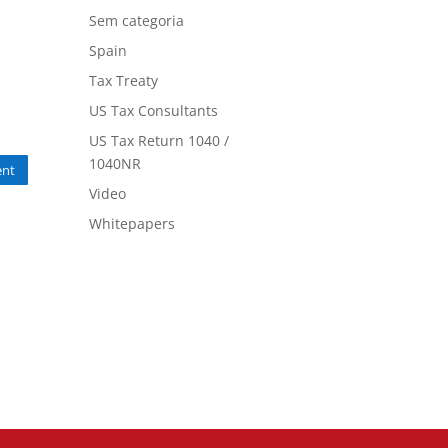
Sem categoria
Spain
Tax Treaty
US Tax Consultants
US Tax Return 1040 /
1040NR
nt
Video
Whitepapers