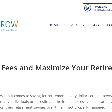
HOME
SERVIÇOS
TAXAS
EQ
e Fees and Maximize Your Retir
When it comes to saving for retirement, every dollar counts. Howe
many individuals underestimate the impact excessive fees can ha
on their retirement savings over time. If not properly managed, hi