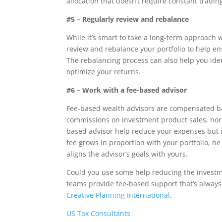
allocation that doesn’t require constant tradin
#5 – Regularly review and rebalance
While it’s smart to take a long-term approach w
review and rebalance your portfolio to help ens
The rebalancing process can also help you ide
optimize your returns.
#6 – Work with a fee-based advisor
Fee-based wealth advisors are compensated ba
commissions on investment product sales, nor 
based advisor help reduce your expenses but it 
fee grows in proportion with your portfolio, h
aligns the advisor’s goals with yours.
Could you use some help reducing the investme
teams provide fee-based support that’s always 
Creative Planning International
.
US Tax Consultants