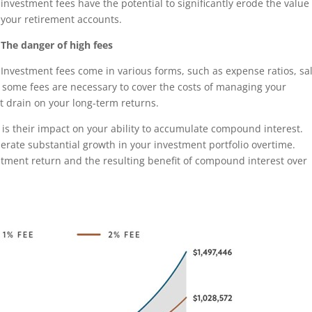
investment fees have the potential to significantly erode the value
your retirement accounts.
The danger of high fees
Investment fees come in various forms, such as expense ratios, sa
e some fees are necessary to cover the costs of managing your
nt drain on your long-term returns.
s is their impact on your ability to accumulate compound interest.
erate substantial growth in your investment portfolio overtime.
stment return and the resulting benefit of compound interest over