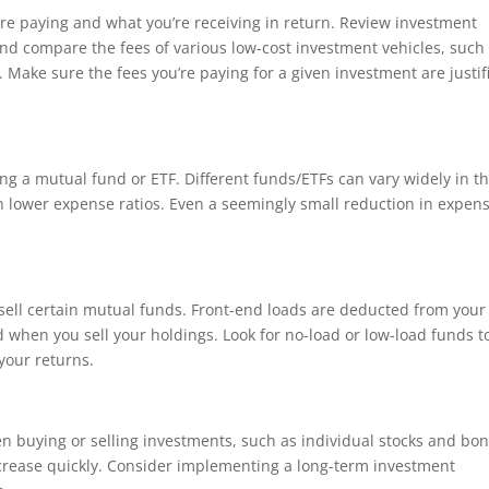
’re paying and what you’re receiving in return. Review investment
d compare the fees of various low-cost investment vehicles, such
Make sure the fees you’re paying for a given investment are justif
ing a mutual fund or ETF. Different funds/ETFs can vary widely in t
th lower expense ratios. Even a seemingly small reduction in expen
.
sell certain mutual funds. Front-end loads are deducted from your
d when you sell your holdings. Look for no-load or low-load funds t
your returns.
n buying or selling investments, such as individual stocks and bon
ncrease quickly. Consider implementing a long-term investment