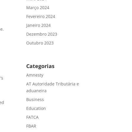
Março 2024
Fevereiro 2024
Janeiro 2024
ce.
Dezembro 2023
Outubro 2023
Categorias
Amnesty
’s
AT Autoridade Tributária e
aduaneira
Business
ced
Education
FATCA
FBAR