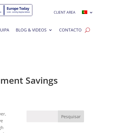
CLIENT AREA
UIPA
BLOG & VIDEOS
CONTACTO
ement Savings
ver,
ve
gh