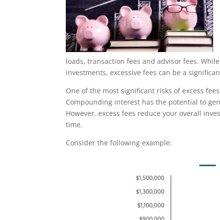
loads, transaction fees and advisor fees. Whil
investments, excessive fees can be a significa
One of the most significant risks of excess fee
Compounding interest has the potential to gen
However, excess fees reduce your overall inve
time.
Consider the following example: