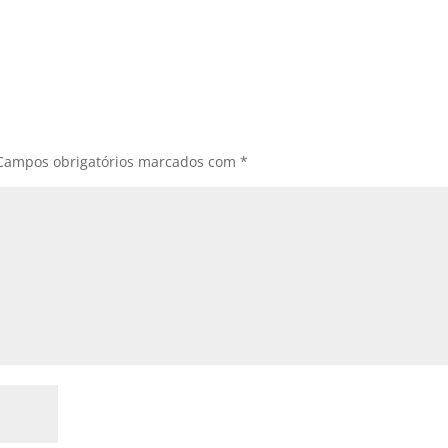
Campos obrigatórios marcados com
*