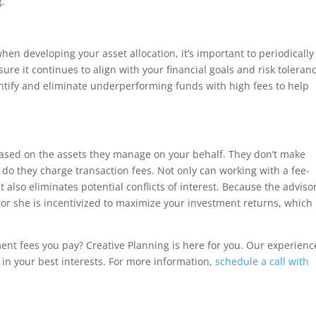
g.
hen developing your asset allocation, it’s important to periodically
ure it continues to align with your financial goals and risk toleran
ntify and eliminate underperforming funds with high fees to help
sed on the assets they manage on your behalf. They don’t make
do they charge transaction fees. Not only can working with a fee-
also eliminates potential conflicts of interest. Because the advisor
e or she is incentivized to maximize your investment returns, which
nt fees you pay? Creative Planning is here for you. Our experien
in your best interests. For more information,
schedule a call with