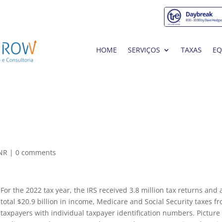
HOME
SERVIÇOS
TAXAS
EQ
0NR
|
0 comments
For the 2022 tax year, the IRS received 3.8 million tax returns and 
total $20.9 billion in income, Medicare and Social Security taxes f
taxpayers with individual taxpayer identification numbers. Picture 