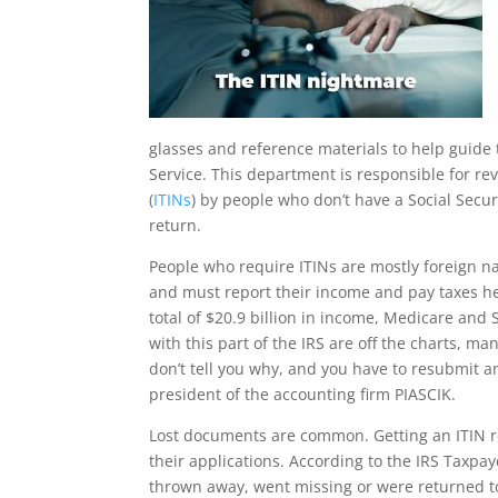
glasses and reference materials to help guide 
Service. This department is responsible for re
(
ITINs
) by people who don’t have a Social Secu
return.
People who require ITINs are mostly foreign na
and must report their income and pay taxes her
total of $20.9 billion in income, Medicare and 
with this part of the IRS are off the charts, ma
don’t tell you why, and you have to resubmit a
president of the accounting firm PIASCIK.
Lost documents are common. Getting an ITIN re
their applications. According to the IRS Taxpa
thrown away, went missing or were returned to