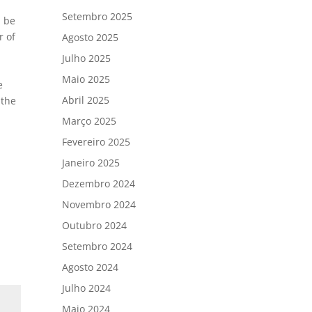
Setembro 2025
l be
r of
Agosto 2025
Julho 2025
Maio 2025
e
Abril 2025
 the
Março 2025
Fevereiro 2025
Janeiro 2025
Dezembro 2024
Novembro 2024
Outubro 2024
Setembro 2024
Agosto 2024
Julho 2024
Maio 2024