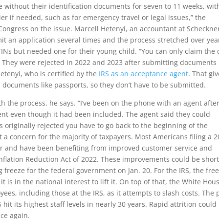
e without their identification documents for seven to 11 weeks, wit
ier if needed, such as for emergency travel or legal issues,” the
 Congress on the issue. Marcell Hetenyi, an accountant at Scheckne
it an application several times and the process stretched over yea
INs but needed one for their young child. “You can only claim the 
. They were rejected in 2022 and 2023 after submitting documents
etenyi, who is certified by the
IRS as an acceptance agent
. That gi
on documents like passports, so they don’t have to be submitted.
oth the process, he says. “I’ve been on the phone with an agent afte
ment even though it had been included. The agent said they could
 originally rejected you have to go back to the beginning of the
t a concern for the majority of taxpayers. Most Americans filing a 
ber and have been benefiting from improved customer service and
 Inflation Reduction Act of 2022. These improvements could be short
 freeze for the federal government on Jan. 20. For the IRS, the fre
t is in the national interest to lift it. On top of that, the White Hou
yees, including those at the IRS, as it attempts to slash costs. The
it its highest staff levels in nearly 30 years. Rapid attrition could
ice again.