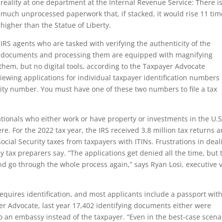
reality at one department at the Internal Revenue Service: There i
much unprocessed paperwork that, if stacked, it would rise 11 tim
higher than the Statue of Liberty.
IRS agents who are tasked with verifying the authenticity of the
documents and processing them are equipped with magnifying
them, but no digital tools, according to the Taxpayer Advocate
viewing applications for individual taxpayer identification numbers
rity number. You must have one of these two numbers to file a tax
tionals who either work or have property or investments in the U.S
e. For the 2022 tax year, the IRS received 3.8 million tax returns 
Social Security taxes from taxpayers with ITINs. Frustrations in deal
ny tax preparers say. “The applications get denied all the time, but 
nd go through the whole process again,” says Ryan Losi, executive 
quires identification, and most applicants include a passport wit
yer Advocate, last year 17,402 identifying documents either were
 an embassy instead of the taxpayer. “Even in the best-case scena