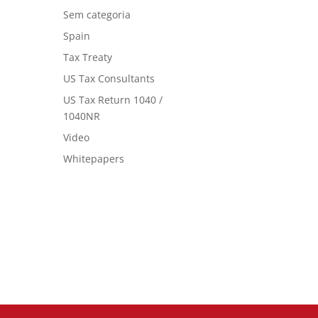
Sem categoria
Spain
Tax Treaty
US Tax Consultants
US Tax Return 1040 /
1040NR
Video
Whitepapers