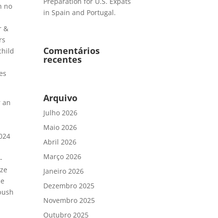
Preparation for U.S. Expats
h no
in Spain and Portugal.
r &
rs
Comentários
child
recentes
ves
Arquivo
r an
Julho 2026
Maio 2026
2024
Abril 2026
Março 2026
-
eze
Janeiro 2026
se
Dezembro 2025
 push
Novembro 2025
Outubro 2025