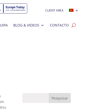
CLIENT AREA
UIPA
BLOG & VIDEOS
CONTACTO
a
rom
this