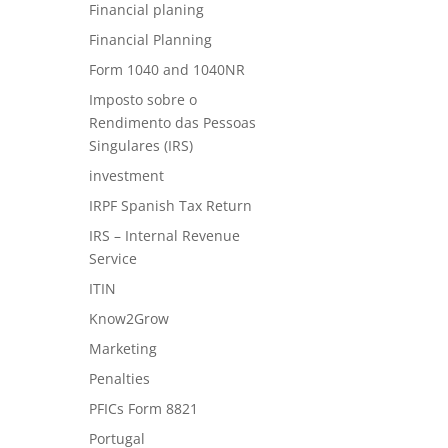
Financial planing
Financial Planning
Form 1040 and 1040NR
Imposto sobre o
Rendimento das Pessoas
Singulares (IRS)
investment
IRPF Spanish Tax Return
IRS – Internal Revenue
Service
ITIN
Know2Grow
Marketing
Penalties
PFICs Form 8821
Portugal