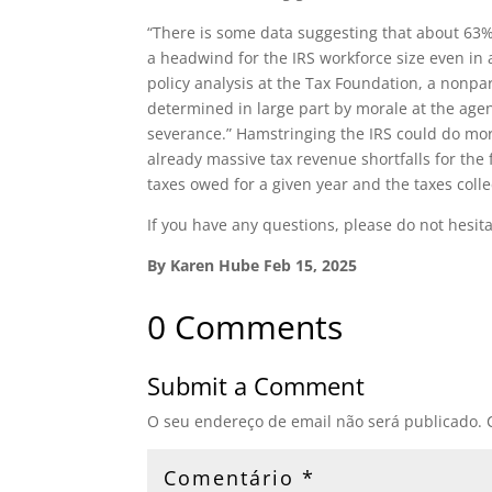
“There is some data suggesting that about 63% o
a headwind for the IRS workforce size even in
policy analysis at the Tax Foundation, a nonpar
determined in large part by morale at the age
severance.” Hamstringing the IRS could do mor
already massive tax revenue shortfalls for th
taxes owed for a given year and the taxes coll
If you have any questions, please do not hesita
By Karen Hube Feb 15, 2025
0 Comments
Submit a Comment
O seu endereço de email não será publicado.