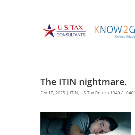
The ITIN nightmare.
Fev 17, 2025
|
ITIN
,
US Tax Return 1040 / 104