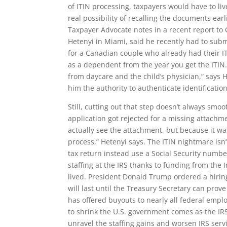
of ITIN processing, taxpayers would have to liv
real possibility of recalling the documents earl
Taxpayer Advocate notes in a recent report to
Hetenyi in Miami, said he recently had to subm
for a Canadian couple who already had their IT
as a dependent from the year you get the ITIN
from daycare and the child’s physician,” says H
him the authority to authenticate identificati
Still, cutting out that step doesn’t always smo
application got rejected for a missing attach
actually see the attachment, but because it was
process,” Hetenyi says. The ITIN nightmare isn’
tax return instead use a Social Security num
staffing at the IRS thanks to funding from the
lived. President Donald Trump ordered a hiring
will last until the Treasury Secretary can prove i
has offered buyouts to nearly all federal emplo
to shrink the U.S. government comes as the IRS h
unravel the staffing gains and worsen IRS serv