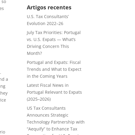
s so
Artigos recentes
es
U.S. Tax Consultants’
Evolution 2022–26
July Tax Priorities: Portugal
vs. U.S. Expats — What’s
Driving Concern This
Month?
Portugal and Expats: Fiscal
Trends and What to Expect
.
in the Coming Years
and a
Latest Fiscal News in
ing
Portugal Relevant to Expats
they
(2025–2026)
vice
US Tax Consultants
Announces Strategic
h
Technology Partnership with
“Aequify” to Enhance Tax
rio