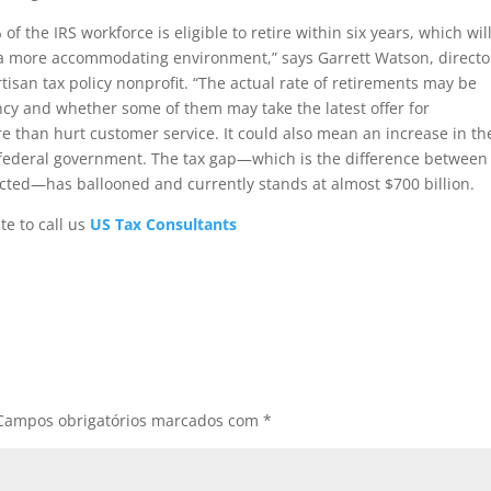
f the IRS workforce is eligible to retire within six years, which wil
 a more accommodating environment,” says Garrett Watson, directo
tisan tax policy nonprofit. “The actual rate of retirements may be
ncy and whether some of them may take the latest offer for
e than hurt customer service. It could also mean an increase in th
e federal government. The tax gap—which is the difference between
ected—has ballooned and currently stands at almost $700 billion.
te to call us
US Tax Consultants
Campos obrigatórios marcados com
*