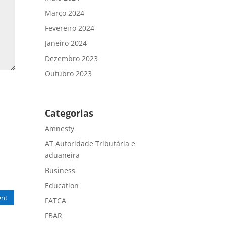
Março 2024
Fevereiro 2024
Janeiro 2024
Dezembro 2023
Outubro 2023
Categorias
Amnesty
AT Autoridade Tributária e
aduaneira
Business
Education
nt
FATCA
FBAR