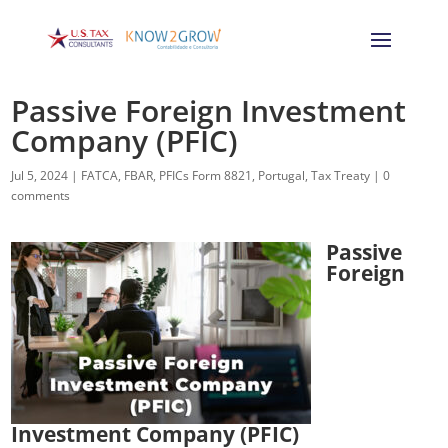
Passive Foreign Investment
Company (PFIC)
Jul 5, 2024
|
FATCA
,
FBAR
,
PFICs Form 8821
,
Portugal
,
Tax Treaty
|
0
comments
Passive
Foreign
Investment Company (PFIC)