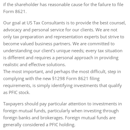
if the shareholder has reasonable cause for the failure to file
Form 8621.
Our goal at US Tax Consultants is to provide the best counsel,
advocacy and personal service for our clients. We are not
only tax preparation and representation experts but strive to
become valued business partners. We are committed to
understanding our client’s unique needs; every tax situation
is different and requires a personal approach in providing
realistic and effective solutions.
The most important, and perhaps the most difficult, step in
complying with the new §1298 Form 8621 filing
requirements, is simply identifying investments that qualify
as PFIC stock.
Taxpayers should pay particular attention to investments in
foreign mutual funds, particularly when investing through
foreign banks and brokerages. Foreign mutual funds are
generally considered a PFIC holding.