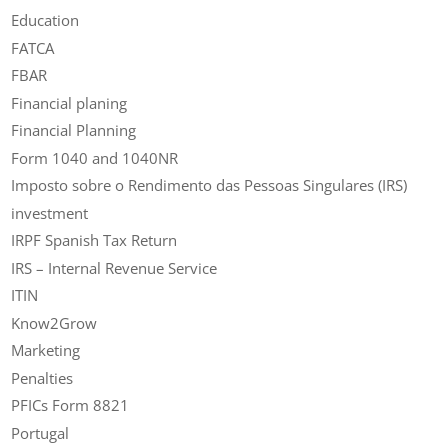
Education
FATCA
FBAR
Financial planing
Financial Planning
Form 1040 and 1040NR
Imposto sobre o Rendimento das Pessoas Singulares (IRS)
investment
IRPF Spanish Tax Return
IRS – Internal Revenue Service
ITIN
Know2Grow
Marketing
Penalties
PFICs Form 8821
Portugal