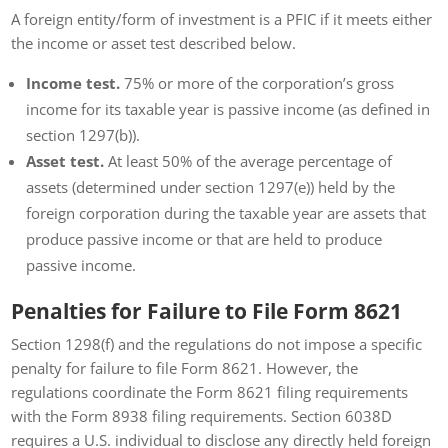
A foreign entity/form of investment is a PFIC if it meets either
the income or asset test described below.
Income test.
75% or more of the corporation’s gross
income for its taxable year is passive income (as defined in
section 1297(b)).
Asset test.
At least 50% of the average percentage of
assets (determined under section 1297(e)) held by the
foreign corporation during the taxable year are assets that
produce passive income or that are held to produce
passive income.
Penalties for Failure to File Form 8621
Section 1298(f) and the regulations do not impose a specific
penalty for failure to file Form 8621. However, the
regulations coordinate the Form 8621 filing requirements
with the Form 8938 filing requirements. Section 6038D
requires a U.S. individual to disclose any directly held foreign