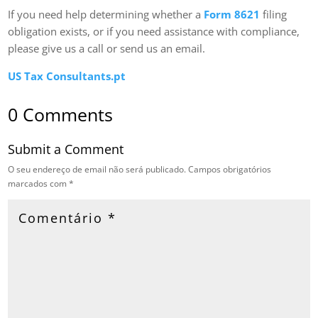
If you need help determining whether a
Form 8621
filing
obligation exists, or if you need assistance with compliance,
please give us a call or send us an email.
US Tax Consultants.pt
0 Comments
Submit a Comment
O seu endereço de email não será publicado.
Campos obrigatórios
marcados com
*