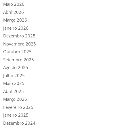
Maio 2026
Abril 2026
Março 2026
Janeiro 2026
Dezembro 2025
Novembro 2025
Outubro 2025
Setembro 2025
Agosto 2025
Julho 2025
Maio 2025
Abril 2025
Março 2025
Fevereiro 2025
Janeiro 2025
Dezembro 2024