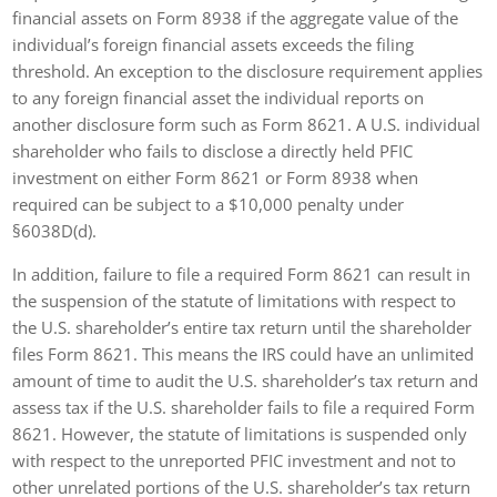
financial assets on Form 8938 if the aggregate value of the
individual’s foreign financial assets exceeds the filing
threshold. An exception to the disclosure requirement applies
to any foreign financial asset the individual reports on
another disclosure form such as Form 8621. A U.S. individual
shareholder who fails to disclose a directly held PFIC
investment on either Form 8621 or Form 8938 when
required can be subject to a $10,000 penalty under
§6038D(d).
In addition, failure to file a required Form 8621 can result in
the suspension of the statute of limitations with respect to
the U.S. shareholder’s entire tax return until the shareholder
files Form 8621. This means the IRS could have an unlimited
amount of time to audit the U.S. shareholder’s tax return and
assess tax if the U.S. shareholder fails to file a required Form
8621. However, the statute of limitations is suspended only
with respect to the unreported PFIC investment and not to
other unrelated portions of the U.S. shareholder’s tax return