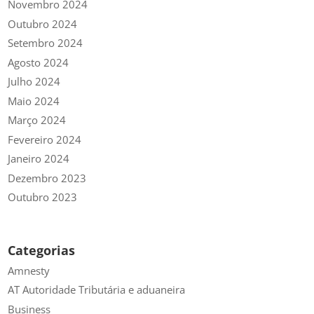
Novembro 2024
Outubro 2024
Setembro 2024
Agosto 2024
Julho 2024
Maio 2024
Março 2024
Fevereiro 2024
Janeiro 2024
Dezembro 2023
Outubro 2023
Categorias
Amnesty
AT Autoridade Tributária e aduaneira
Business