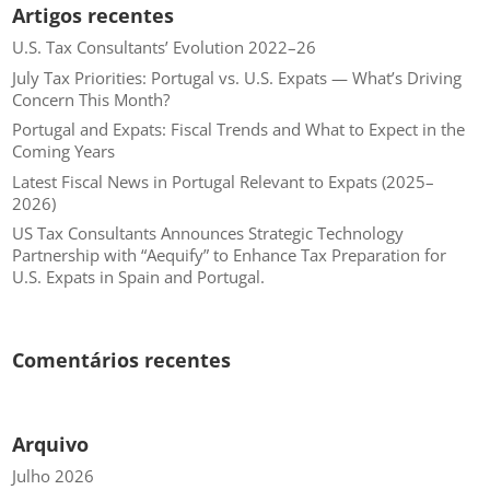
Artigos recentes
U.S. Tax Consultants’ Evolution 2022–26
July Tax Priorities: Portugal vs. U.S. Expats — What’s Driving
Concern This Month?
Portugal and Expats: Fiscal Trends and What to Expect in the
Coming Years
Latest Fiscal News in Portugal Relevant to Expats (2025–
2026)
US Tax Consultants Announces Strategic Technology
Partnership with “Aequify” to Enhance Tax Preparation for
U.S. Expats in Spain and Portugal.
Comentários recentes
Arquivo
Julho 2026