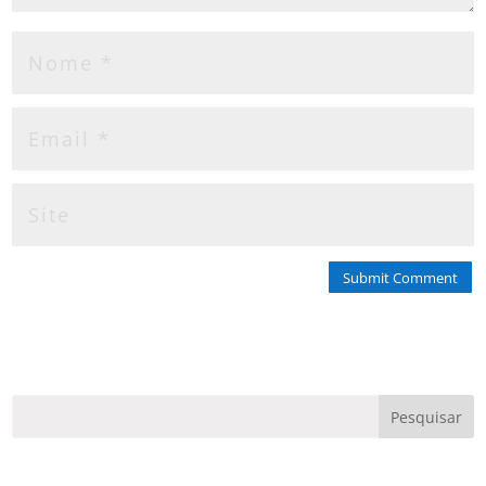
Submit Comment