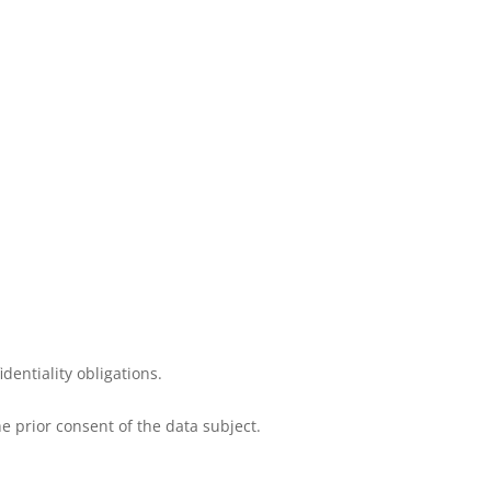
dentiality obligations.
e prior consent of the data subject.