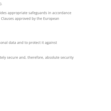
).
ovides appropriate safeguards in accordance
al Clauses approved by the European
nal data and to protect it against
ely secure and, therefore, absolute security