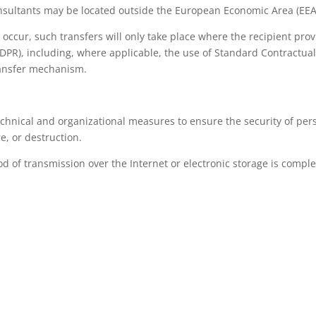
sultants may be located outside the European Economic Area (EEA
 occur, such transfers will only take place where the recipient pr
GDPR), including, where applicable, the use of Standard Contractu
ransfer mechanism.
hnical and organizational measures to ensure the security of perso
e, or destruction.
of transmission over the Internet or electronic storage is complet