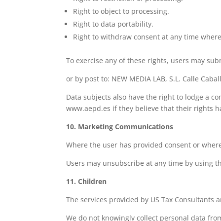
Right to object to processing.
Right to data portability.
Right to withdraw consent at any time where
To exercise any of these rights, users may sub
or by post to: NEW MEDIA LAB, S.L. Calle Cabal
Data subjects also have the right to lodge a c
www.aepd.es if they believe that their rights 
10. Marketing Communications
Where the user has provided consent or where a
Users may unsubscribe at any time by using th
11. Children
The services provided by US Tax Consultants ar
We do not knowingly collect personal data from