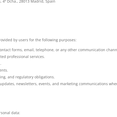
4, 4º Dcha., 28013 Madrid, Spain
ovided by users for the following purposes:
ontact forms, email, telephone, or any other communication chann
ted professional services.
.
ents.
ing, and regulatory obligations.
 updates, newsletters, events, and marketing communications where
rsonal data: