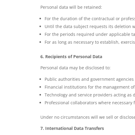
Personal data will be retained:
For the duration of the contractual or profes
Until the data subject requests its deletion
For the periods required under applicable ta
For as long as necessary to establish, exerci
6. Recipients of Personal Data
Personal data may be disclosed to:
Public authorities and government agencies
Financial institutions for the management o
Technology and service providers acting as 
Professional collaborators where necessary fo
Under no circumstances will we sell or disclos
7. International Data Transfers