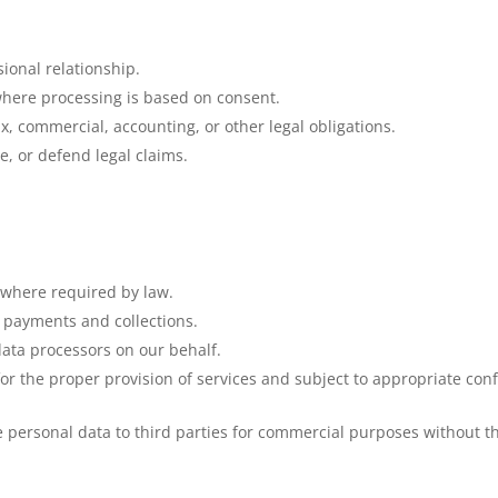
sional relationship.
 where processing is based on consent.
x, commercial, accounting, or other legal obligations.
se, or defend legal claims.
 where required by law.
f payments and collections.
data processors on our behalf.
r the proper provision of services and subject to appropriate confi
e personal data to third parties for commercial purposes without th