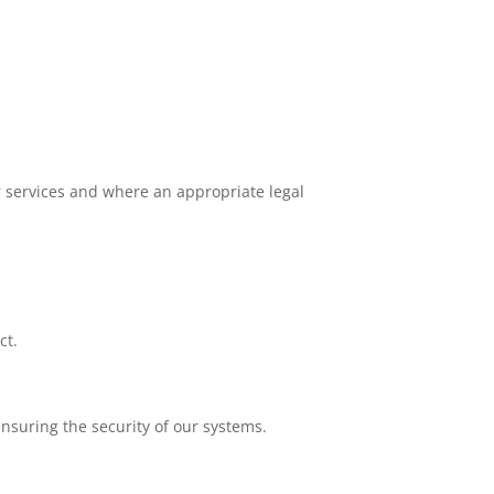
ur services and where an appropriate legal
ct.
ensuring the security of our systems.