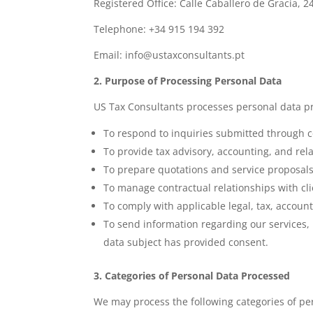
Registered Office: Calle Caballero de Gracia, 2
Telephone: +34 915 194 392
Email: info@ustaxconsultants.pt
2. Purpose of Processing Personal Data
US Tax Consultants processes personal data pr
To respond to inquiries submitted through c
To provide tax advisory, accounting, and rela
To prepare quotations and service proposals
To manage contractual relationships with cli
To comply with applicable legal, tax, account
To send information regarding our services,
data subject has provided consent.
3. Categories of Personal Data Processed
We may process the following categories of pe