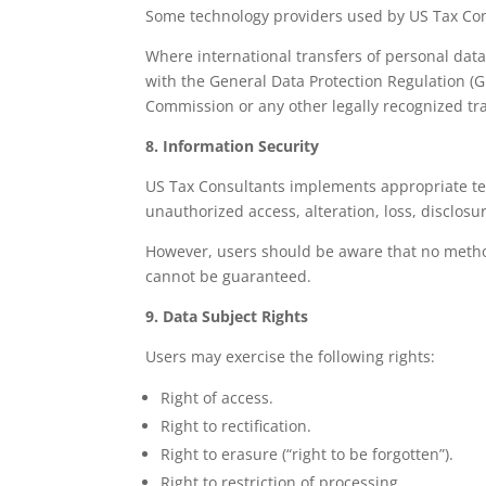
Some technology providers used by US Tax Con
Where international transfers of personal data
with the General Data Protection Regulation (
Commission or any other legally recognized t
8. Information Security
US Tax Consultants implements appropriate tec
unauthorized access, alteration, loss, disclosur
However, users should be aware that no method 
cannot be guaranteed.
9. Data Subject Rights
Users may exercise the following rights:
Right of access.
Right to rectification.
Right to erasure (“right to be forgotten”).
Right to restriction of processing.