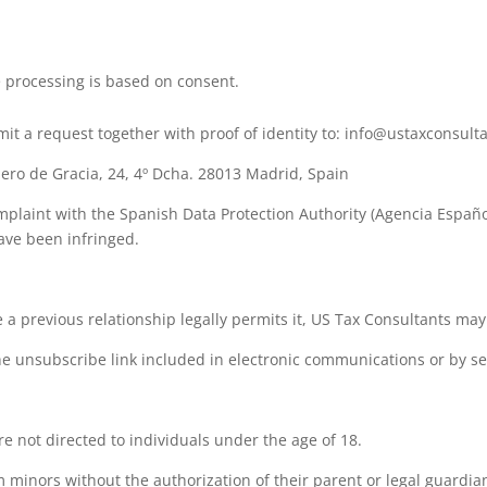
 processing is based on consent.
mit a request together with proof of identity to: info@ustaxconsult
lero de Gracia, 24, 4º Dcha. 28013 Madrid, Spain
omplaint with the Spanish Data Protection Authority (Agencia Españ
have been infringed.
 previous relationship legally permits it, US Tax Consultants may
e unsubscribe link included in electronic communications or by s
e not directed to individuals under the age of 18.
 minors without the authorization of their parent or legal guardia