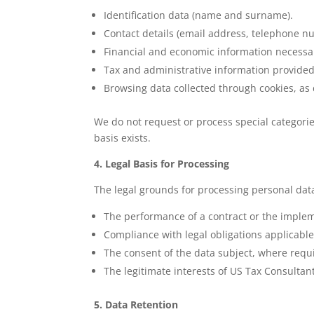
Identification data (name and surname).
Contact details (email address, telephone n
Financial and economic information necessary
Tax and administrative information provided 
Browsing data collected through cookies, as 
We do not request or process special categorie
basis exists.
4. Legal Basis for Processing
The legal grounds for processing personal dat
The performance of a contract or the implem
Compliance with legal obligations applicable
The consent of the data subject, where requ
The legitimate interests of US Tax Consultan
5. Data Retention