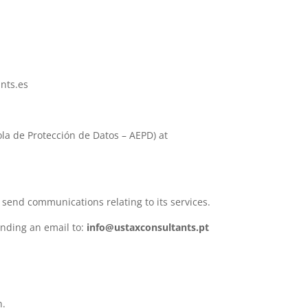
ants.es
ola de Protección de Datos – AEPD) at
 send communications relating to its services.
ending an email to:
info@ustaxconsultants.pt
n.