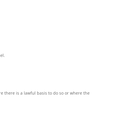
el.
 there is a lawful basis to do so or where the