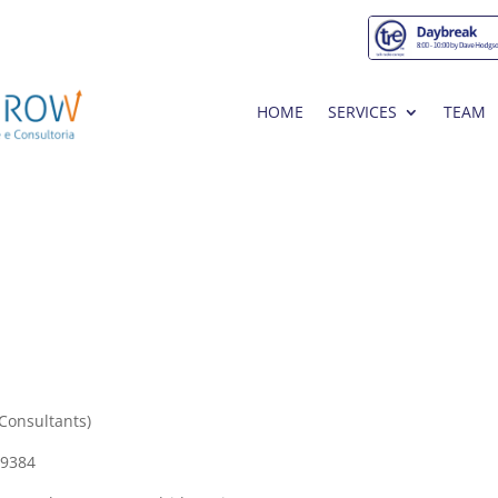
HOME
SERVICES
TEAM
Consultants)
09384