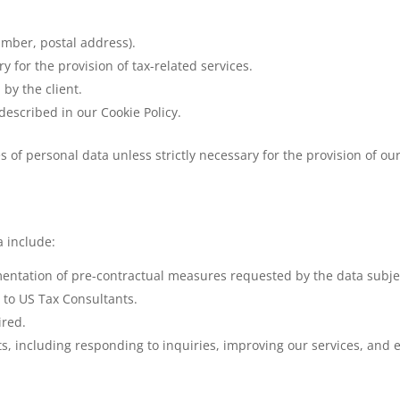
umber, postal address).
 for the provision of tax-related services.
by the client.
described in our Cookie Policy.
s of personal data unless strictly necessary for the provision of o
a include:
entation of pre-contractual measures requested by the data subje
 to US Tax Consultants.
ired.
ts, including responding to inquiries, improving our services, and 