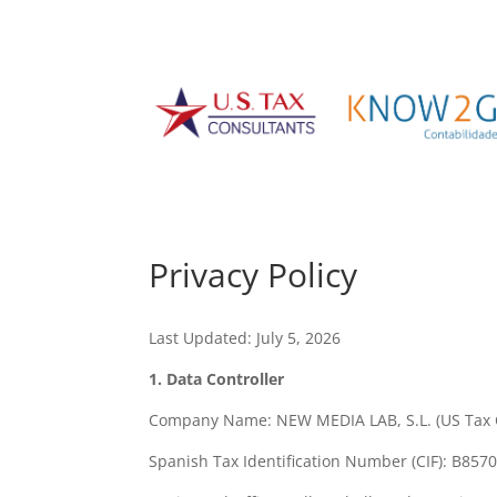
Privacy Policy
Last Updated: July 5, 2026
1. Data Controller
Company Name: NEW MEDIA LAB, S.L. (US Tax 
Spanish Tax Identification Number (CIF): B857