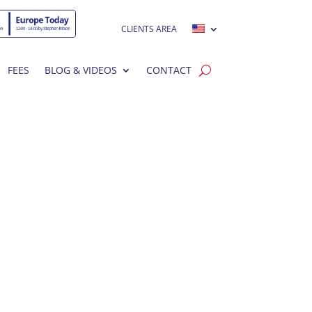
CLIENTS AREA
FEES
BLOG & VIDEOS
CONTACT