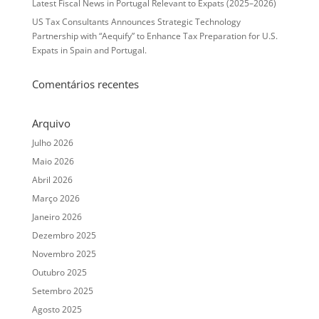
Latest Fiscal News in Portugal Relevant to Expats (2025–2026)
US Tax Consultants Announces Strategic Technology
Partnership with “Aequify” to Enhance Tax Preparation for U.S.
Expats in Spain and Portugal.
Comentários recentes
Arquivo
Julho 2026
Maio 2026
Abril 2026
Março 2026
Janeiro 2026
Dezembro 2025
Novembro 2025
Outubro 2025
Setembro 2025
Agosto 2025