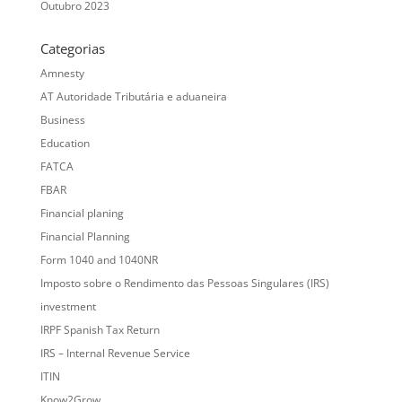
Outubro 2023
Categorias
Amnesty
AT Autoridade Tributária e aduaneira
Business
Education
FATCA
FBAR
Financial planing
Financial Planning
Form 1040 and 1040NR
Imposto sobre o Rendimento das Pessoas Singulares (IRS)
investment
IRPF Spanish Tax Return
IRS – Internal Revenue Service
ITIN
Know2Grow