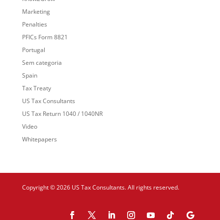
Marketing
Penalties
PFICs Form 8821
Portugal
Sem categoria
Spain
Tax Treaty
US Tax Consultants
US Tax Return 1040 / 1040NR
Video
Whitepapers
Copyright © 2026 US Tax Consultants. All rights reserved.