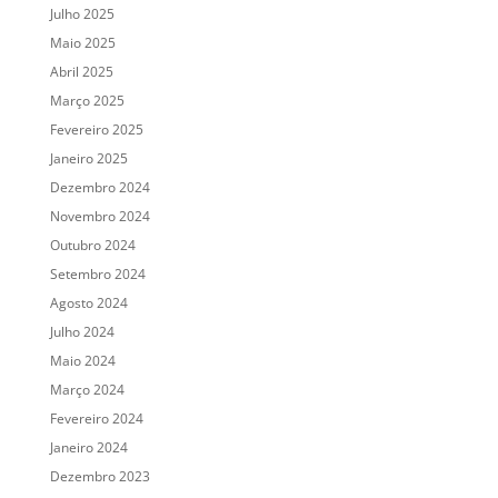
Julho 2025
Maio 2025
Abril 2025
Março 2025
Fevereiro 2025
Janeiro 2025
Dezembro 2024
Novembro 2024
Outubro 2024
Setembro 2024
Agosto 2024
Julho 2024
Maio 2024
Março 2024
Fevereiro 2024
Janeiro 2024
Dezembro 2023