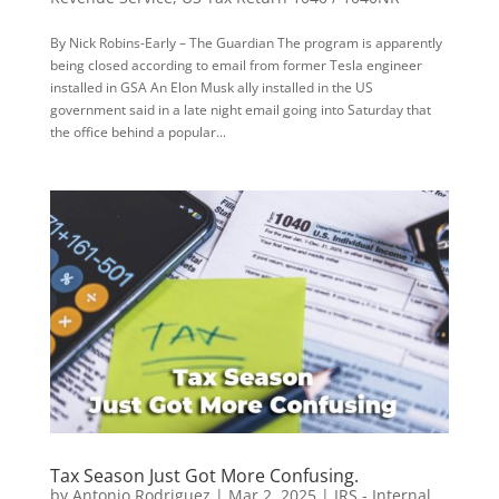
By Nick Robins-Early – The Guardian The program is apparently
being closed according to email from former Tesla engineer
installed in GSA An Elon Musk ally installed in the US
government said in a late night email going into Saturday that
the office behind a popular...
Tax Season Just Got More Confusing.
by
Antonio Rodriguez
|
Mar 2, 2025
|
IRS - Internal