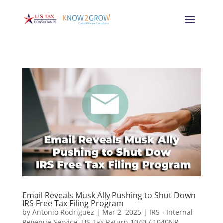
Email Reveals Musk Ally Pushing to Shut Down
IRS Free Tax Filing Program
by
Antonio Rodriguez
|
Mar 2, 2025
|
IRS - Internal
Revenue Service
,
US Tax Return 1040 / 1040NR