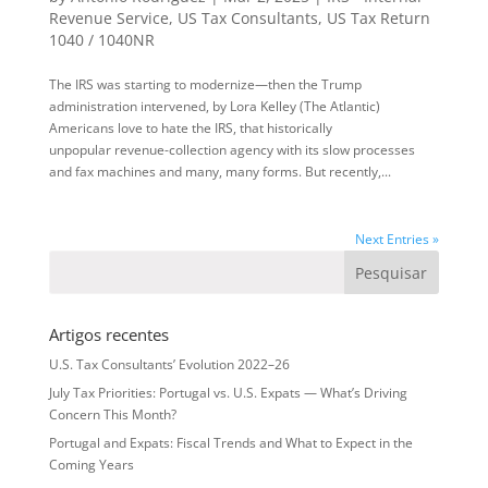
Revenue Service
,
US Tax Consultants
,
US Tax Return
1040 / 1040NR
The IRS was starting to modernize—then the Trump
administration intervened, by Lora Kelley (The Atlantic)
Americans love to hate the IRS, that historically
unpopular revenue-collection agency with its slow processes
and fax machines and many, many forms. But recently,...
Next Entries »
Artigos recentes
U.S. Tax Consultants’ Evolution 2022–26
July Tax Priorities: Portugal vs. U.S. Expats — What’s Driving
Concern This Month?
Portugal and Expats: Fiscal Trends and What to Expect in the
Coming Years