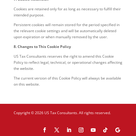
Cookies are retained only for as long as necessary to fulfill their
intended purpose.
Persistent cookies will remain stored for the period specified in
the relevant cookie settings and will be automatically deleted
upon expiration or when manually removed by the user.
8. Changes to This Cookie Policy
US Tax Consultants reserves the right to amend this Cookie
Policy to reflect legal, technical, or operational changes affecting
the website.
The current version of this Cookie Policy will always be available
on this website.
Copyright © 2026 US Tax Consultants. All rights reserved.