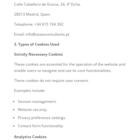
Calle Caballero de Gracia, 24, 4º Dcha.
28013 Madrid, Spain
Telephone: +34 915 194 392
Email: info@ustaxconsultants.pt
3. Types of Cookies Used
Strictly Necessary Cookies
These cookies are essential for the operation of the website and
enable users to navigate and use its core functionalities.
These cookies do not require user consent.
Examples include:
Session management.
Website security.
Privacy preference settings.
Contact form functionality.
Analytics Cookies