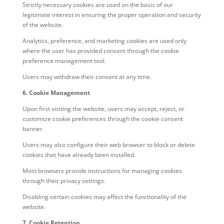
Strictly necessary cookies are used on the basis of our
legitimate interest in ensuring the proper operation and security
of the website.
Analytics, preference, and marketing cookies are used only
where the user has provided consent through the cookie
preference management tool.
Users may withdraw their consent at any time.
6. Cookie Management
Upon first visiting the website, users may accept, reject, or
customize cookie preferences through the cookie consent
banner.
Users may also configure their web browser to block or delete
cookies that have already been installed.
Most browsers provide instructions for managing cookies
through their privacy settings.
Disabling certain cookies may affect the functionality of the
website.
7. Cookie Retention