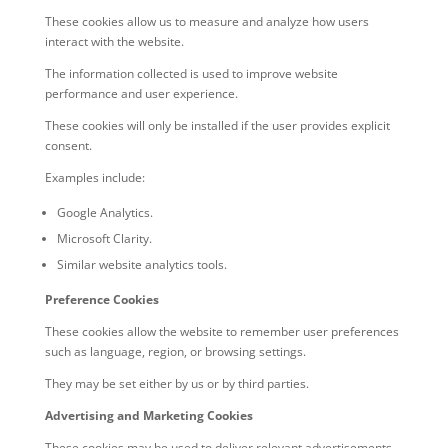
These cookies allow us to measure and analyze how users
interact with the website.
The information collected is used to improve website
performance and user experience.
These cookies will only be installed if the user provides explicit
consent.
Examples include:
Google Analytics.
Microsoft Clarity.
Similar website analytics tools.
Preference Cookies
These cookies allow the website to remember user preferences
such as language, region, or browsing settings.
They may be set either by us or by third parties.
Advertising and Marketing Cookies
These cookies may be used to deliver relevant advertisements