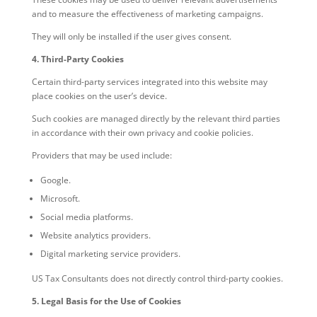
and to measure the effectiveness of marketing campaigns.
They will only be installed if the user gives consent.
4. Third-Party Cookies
Certain third-party services integrated into this website may
place cookies on the user’s device.
Such cookies are managed directly by the relevant third parties
in accordance with their own privacy and cookie policies.
Providers that may be used include:
Google.
Microsoft.
Social media platforms.
Website analytics providers.
Digital marketing service providers.
US Tax Consultants does not directly control third-party cookies.
5. Legal Basis for the Use of Cookies