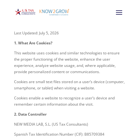
Last Updated: July 5, 2026
1. What Are Cookies?
This website uses cookies and similar technologies to ensure
the proper functioning of the website, enhance the user
experience, analyze website usage, and, where applicable,
provide personalized content or communications.
Cookies are small text files stored on a user’s device (computer,
smartphone, or tablet) when visiting a website.
Cookies enable a website to recognize a user’s device and
remember certain information about the visit.
2. Data Controller
NEW MEDIA LAB, S.L. (US Tax Consultants)
Spanish Tax Identification Number (CIF): B85709384