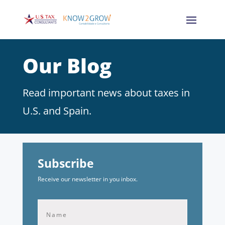
Our Blog
Read important news about taxes in
U.S. and Spain.
Subscribe
Receive our newsletter in you inbox.
First