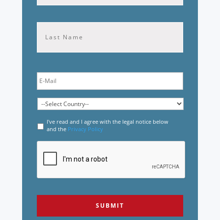
Last
I've read and I agree with the legal notice below
and the
Privacy Policy