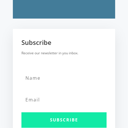
Subscribe
Receive our newsletter in you inbox.
SUBSCRIBE