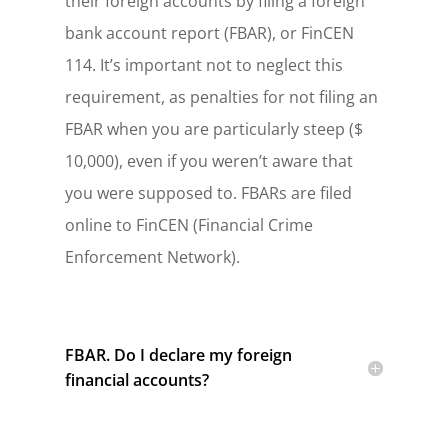
their foreign accounts by filing a foreign
bank account report (FBAR), or FinCEN
114. It’s important not to neglect this
requirement, as penalties for not filing an
FBAR when you are particularly steep ($
10,000), even if you weren’t aware that
you were supposed to. FBARs are filed
online to FinCEN (Financial Crime
Enforcement Network).
FBAR. Do I declare my foreign
financial accounts?