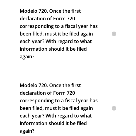
Modelo 720. Once the first
declaration of Form 720
corresponding to a fiscal year has
been filed, must it be filed again
each year? With regard to what
information should it be filed
again?
Modelo 720. Once the first
declaration of Form 720
corresponding to a fiscal year has
been filed, must it be filed again
each year? With regard to what
information should it be filed
again?