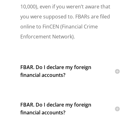
10,000), even if you weren’t aware that
you were supposed to. FBARs are filed
online to FinCEN (Financial Crime
Enforcement Network).
FBAR. Do I declare my foreign
financial accounts?
FBAR. Do I declare my foreign
financial accounts?