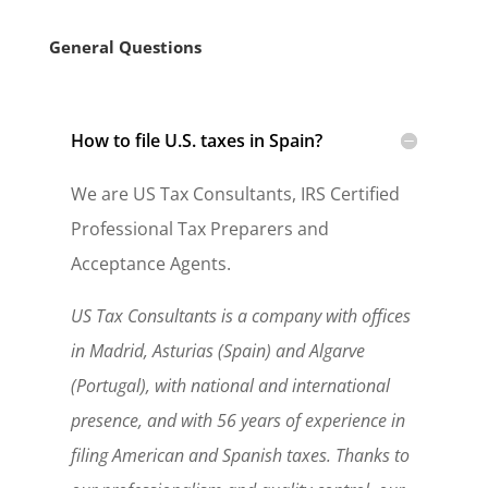
General Questions
How to file U.S. taxes in Spain?
We are US Tax Consultants, IRS Certified
Professional Tax Preparers and
Acceptance Agents.
US Tax Consultants is a company with offices
in Madrid, Asturias (Spain) and Algarve
(Portugal), with national and international
presence, and with 56 years of experience in
filing American and Spanish taxes. Thanks to