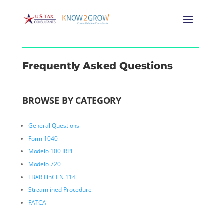
Frequently Asked Questions
BROWSE BY CATEGORY
General Questions
Form 1040
Modelo 100 IRPF
Modelo 720
FBAR FinCEN 114
Streamlined Procedure
FATCA