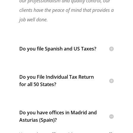
our professionalism and quality control, our
clients have the peace of mind that provides a
job well done.
Do you file Spanish and US Taxes?
Do you File Individual Tax Return
for all 50 States?
Do you have offices in Madrid and
Asturias (Spain)?