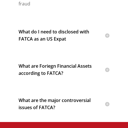
fraud
What do I need to disclosed with
FATCA as an US Expat
What are Foriegn Financial Assets
according to FATCA?
What are the major controversial
issues of FATCA?