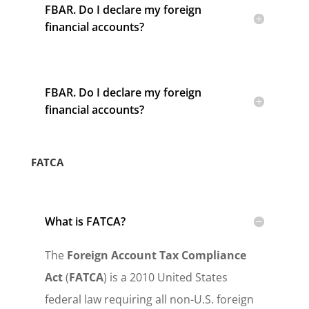
FBAR. Do I declare my foreign
financial accounts?
FBAR. Do I declare my foreign
financial accounts?
FATCA
What is FATCA?
The
Foreign Account Tax Compliance
Act
(
FATCA
) is a 2010 United States
federal law requiring all non-U.S. foreign