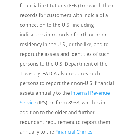
financial institutions (FFIs) to search their
records for customers with indicia of a
connection to the U.S., including
indications in records of birth or prior
residency in the U.S., or the like, and to
report the assets and identities of such
persons to the U.S. Department of the
Treasury.
FATCA also requires such
persons to report their non-U.S. financial
assets annually to the
Internal Revenue
Service
(IRS) on form 8938, which is in
addition to the older and further
redundant requirement to report them
annually to the
Financial Crimes