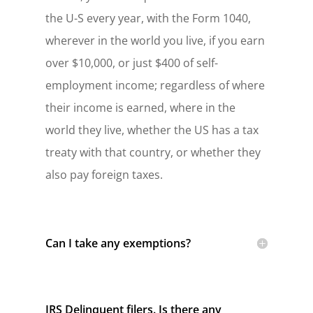
the U-S every year, with the Form 1040,
wherever in the world you live, if you earn
over $10,000, or just $400 of self-
employment income; regardless of where
their income is earned, where in the
world they live, whether the US has a tax
treaty with that country, or whether they
also pay foreign taxes.
Can I take any exemptions?
IRS Delinquent filers. Is there any