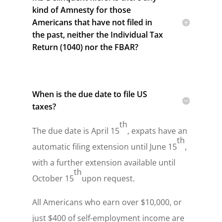
kind of Amnesty for those
Americans that have not filed in
the past, neither the Individual Tax
Return (1040) nor the FBAR?
When is the due date to file US
taxes?
th
The due date is April 15
, expats have an
th
automatic filing extension until June 15
,
with a further extension available until
th
October 15
upon request.
All Americans who earn over $10,000, or
just $400 of self-employment income are