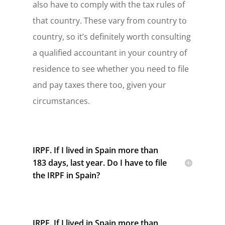
also have to comply with the tax rules of
that country. These vary from country to
country, so it’s definitely worth consulting
a qualified accountant in your country of
residence to see whether you need to file
and pay taxes there too, given your
circumstances.
IRPF. If I lived in Spain more than
183 days, last year. Do I have to file
the IRPF in Spain?
IRPF. If I lived in Spain more than