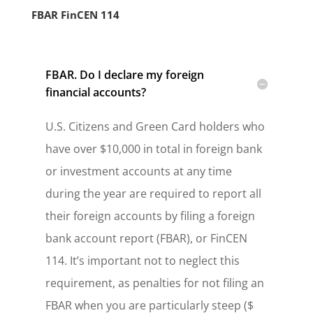
FBAR FinCEN 114
FBAR. Do I declare my foreign
financial accounts?
U.S. Citizens and Green Card holders who
have over $10,000 in total in foreign bank
or investment accounts at any time
during the year are required to report all
their foreign accounts by filing a foreign
bank account report (FBAR), or FinCEN
114. It’s important not to neglect this
requirement, as penalties for not filing an
FBAR when you are particularly steep ($