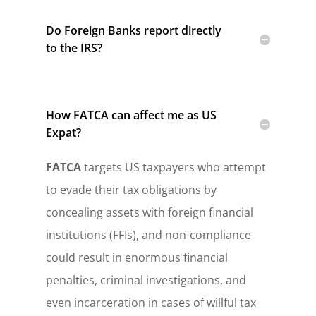
Do Foreign Banks report directly
to the IRS?
How FATCA can affect me as US
Expat?
FATCA
targets US taxpayers who attempt
to evade their tax obligations by
concealing assets with foreign financial
institutions (FFIs), and non-compliance
could result in enormous financial
penalties, criminal investigations, and
even incarceration in cases of willful tax