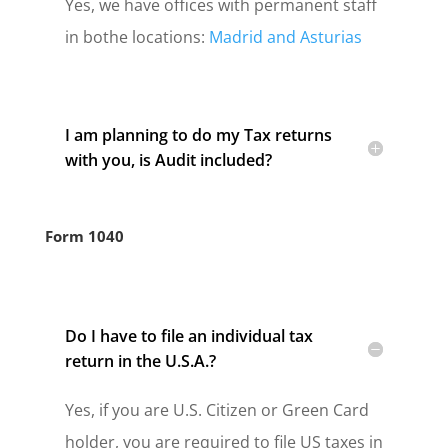
Yes, we have offices with permanent staff
in bothe locations:
Madrid and Asturias
I am planning to do my Tax returns
with you, is Audit included?
Form 1040
Do I have to file an individual tax
return in the U.S.A.?
Yes, if you are U.S. Citizen or Green Card
holder, you are required to file US taxes in