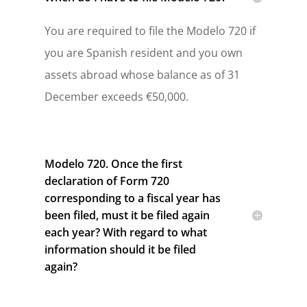
You are required to file the Modelo 720 if
you are Spanish resident and you own
assets abroad whose balance as of 31
December exceeds €50,000.
Modelo 720. Once the first
declaration of Form 720
corresponding to a fiscal year has
been filed, must it be filed again
each year? With regard to what
information should it be filed
again?