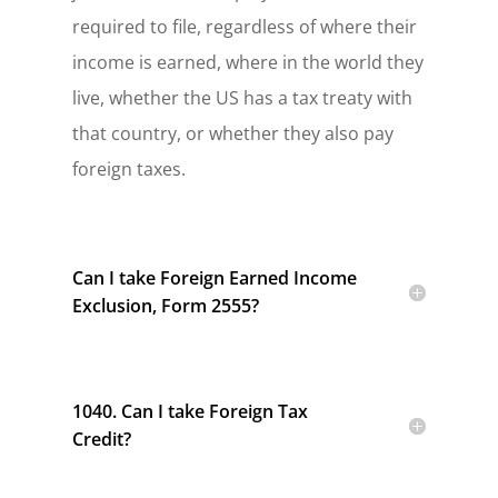
required to file, regardless of where their
income is earned, where in the world they
live, whether the US has a tax treaty with
that country, or whether they also pay
foreign taxes.
Can I take Foreign Earned Income
Exclusion, Form 2555?
1040. Can I take Foreign Tax
Credit?