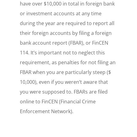
have over $10,000 in total in foreign bank
or investment accounts at any time
during the year are required to report all
their foreign accounts by filing a foreign
bank account report (FBAR), or FinCEN
114. It’s important not to neglect this
requirement, as penalties for not filing an
FBAR when you are particularly steep ($
10,000), even if you weren’t aware that
you were supposed to. FBARs are filed
online to FinCEN (Financial Crime
Enforcement Network).