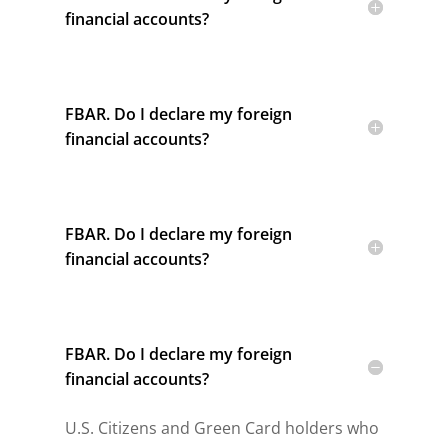
financial accounts?
FBAR. Do I declare my foreign
financial accounts?
FBAR. Do I declare my foreign
financial accounts?
FBAR. Do I declare my foreign
financial accounts?
U.S. Citizens and Green Card holders who