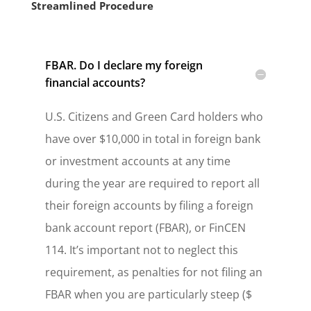
Streamlined Procedure
FBAR. Do I declare my foreign
financial accounts?
U.S. Citizens and Green Card holders who
have over $10,000 in total in foreign bank
or investment accounts at any time
during the year are required to report all
their foreign accounts by filing a foreign
bank account report (FBAR), or FinCEN
114. It’s important not to neglect this
requirement, as penalties for not filing an
FBAR when you are particularly steep ($