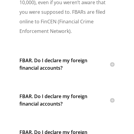
10,000), even if you weren’t aware that
you were supposed to. FBARs are filed
online to FinCEN (Financial Crime
Enforcement Network).
FBAR. Do I declare my foreign
financial accounts?
FBAR. Do I declare my foreign
financial accounts?
FBAR. Do I declare my foreign