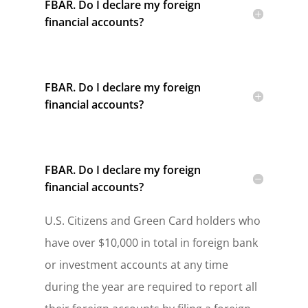
FBAR. Do I declare my foreign
financial accounts?
FBAR. Do I declare my foreign
financial accounts?
FBAR. Do I declare my foreign
financial accounts?
U.S. Citizens and Green Card holders who
have over $10,000 in total in foreign bank
or investment accounts at any time
during the year are required to report all