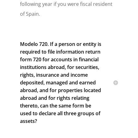
following year if you were fiscal resident
of Spain.
Modelo 720. If a person or entity is
required to file information return
form 720 for accounts in financial
institutions abroad, for securities,
rights, insurance and income
deposited, managed and earned
abroad, and for properties located
abroad and for rights relating
thereto, can the same form be
used to declare all three groups of
assets?