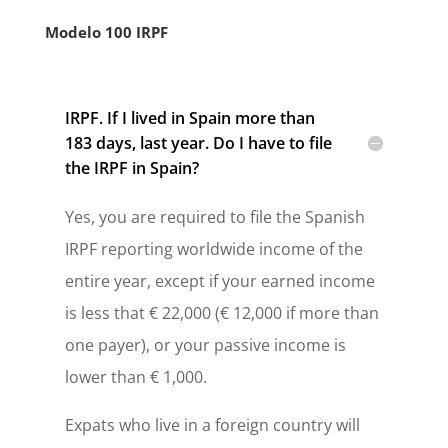
Modelo 100 IRPF
IRPF. If I lived in Spain more than
183 days, last year. Do I have to file
the IRPF in Spain?
Yes, you are required to file the Spanish
IRPF reporting worldwide income of the
entire year, except if your earned income
is less that € 22,000 (€ 12,000 if more than
one payer), or your passive income is
lower than € 1,000.
Expats who live in a foreign country will