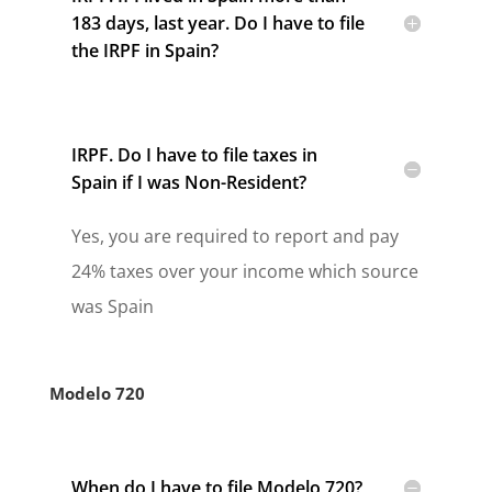
183 days, last year. Do I have to file
the IRPF in Spain?
IRPF. Do I have to file taxes in
Spain if I was Non-Resident?
Yes, you are required to report and pay
24% taxes over your income which source
was Spain
Modelo 720
When do I have to file Modelo 720?