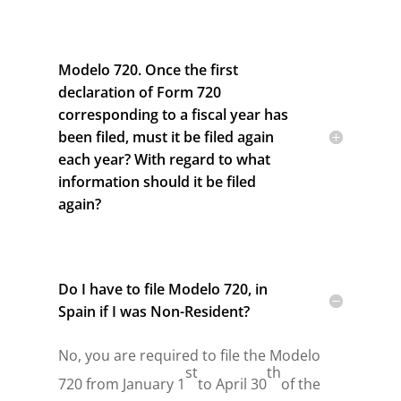
Modelo 720. Once the first
declaration of Form 720
corresponding to a fiscal year has
been filed, must it be filed again
each year? With regard to what
information should it be filed
again?
Do I have to file Modelo 720, in
Spain if I was Non-Resident?
No, you are required to file the Modelo
st
th
720 from January 1
to April 30
of the