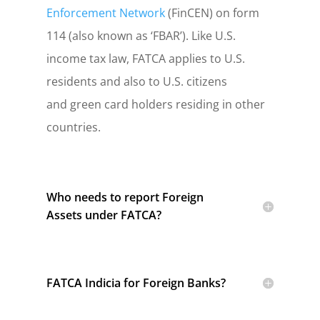
Enforcement Network
(FinCEN) on form
114 (also known as ‘FBAR’).
Like U.S.
income tax law, FATCA applies to U.S.
residents and also to U.S. citizens
and green card holders residing in other
countries.
Who needs to report Foreign
Assets under FATCA?
FATCA Indicia for Foreign Banks?