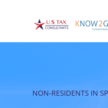
NON-RESIDENTS IN S