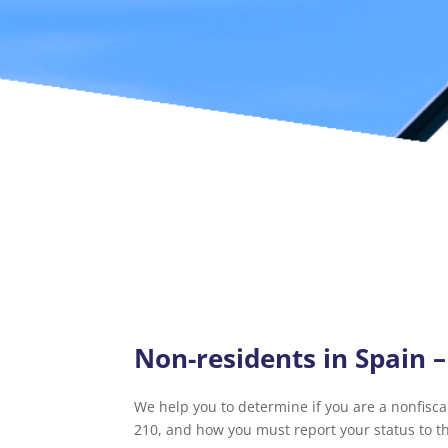
Non-residents in Spain 
We help you to determine if you are a nonfiscal
210, and how you must report your status to t