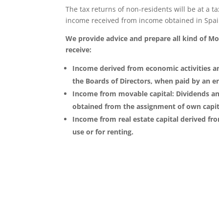
The tax returns of non-residents will be at a t
income received from income obtained in Spain
We provide advice and prepare all kind of Mode
receive:
Income derived from economic activities a
the Boards of Directors, when paid by an ent
Income from movable capital: Dividends and
obtained from the assignment of own capita
Income from real estate capital derived fr
use or for renting.