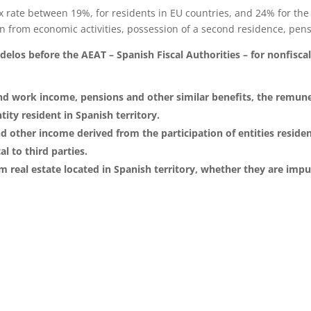
ax rate between 19%, for residents in EU countries, and 24% for the 
 from economic activities, possession of a second residence, pensi
los before the AEAT – Spanish Fiscal Authorities – for nonfiscal 
nd work income, pensions and other similar benefits, the remun
ity resident in Spanish territory.
 other income derived from the participation of entities residen
l to third parties.
om real estate located in Spanish territory, whether they are imp