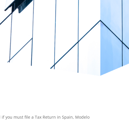
 if you must file a Tax Return in Spain, Modelo