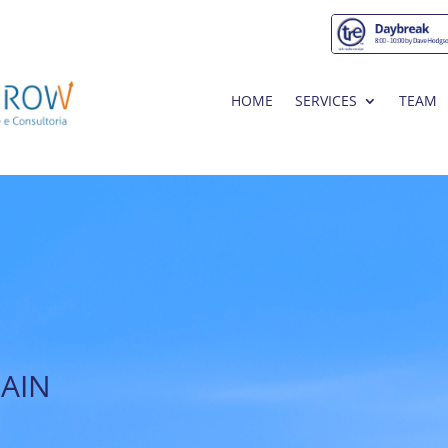
HOME
SERVICES
TEAM
PAIN