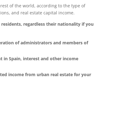
rest of the world, according to the type of
ons, and real estate capital income.
residents, regardless their nationality if you
eration of administrators and members of
t in Spain, interest and other income
uted income from urban real estate for your