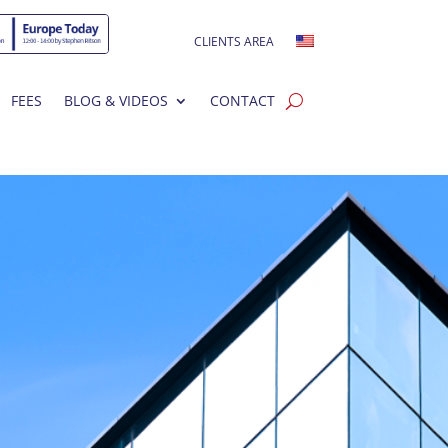
CLIENTS AREA
FEES
BLOG & VIDEOS
CONTACT