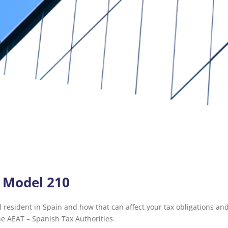
– Model 210
 resident in Spain and how that can affect your tax obligations and
he AEAT – Spanish Tax Authorities.