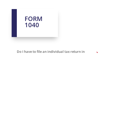
FORM
1040
Do I have to file an individual tax return in
the U.S.A.?
When is the due date to file US taxes?
Can I take any exemptions?