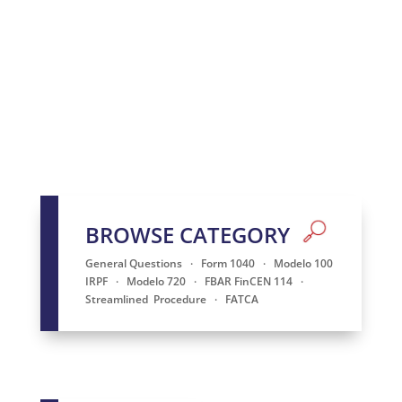
BROWSE CATEGORY
General Questions
·
Form 1040
·
Modelo 100
IRPF
·
Modelo 720
·
FBAR FinCEN 114
·
Streamlined
Procedure
·
FATCA