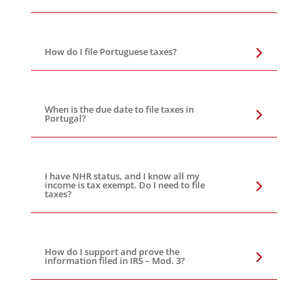
How do I file Portuguese taxes?
When is the due date to file taxes in
Portugal?
I have NHR status, and I know all my
income is tax exempt. Do I need to file
taxes?
How do I support and prove the
information filed in IRS – Mod. 3?