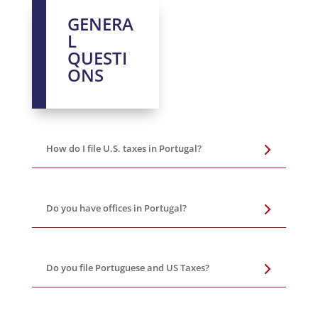
GENERA
L
QUESTI
ONS
How do I file U.S. taxes in Portugal?
Do you have offices in Portugal?
Do you file Portuguese and US Taxes?