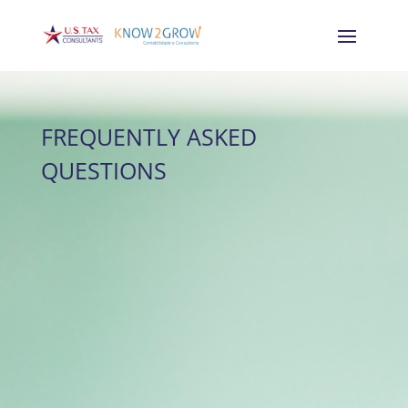
FREQUENTLY ASKED
QUESTIONS