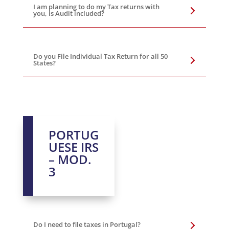
I am planning to do my Tax returns with
you, is Audit included?
Do you File Individual Tax Return for all 50
States?
PORTUG
UESE IRS
– MOD.
3
Do I need to file taxes in Portugal?